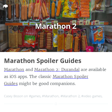
☰
MENU
Home
Marathon 2
Search
Marathon Spoiler Guides
Marathon
and
Marathon 2: Durandal
are available
as iOS apps. The classic
Marathon Spoiler
Guides
might be good companions.
Casey Bisson on
#games
,
#Marathon
,
#Marathon 2
,
#video games
,