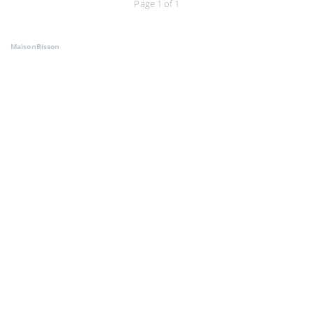
Page 1 of 1
MaisonBisson