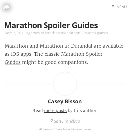
☰
MENU
Home
Marathon Spoiler Guides
Search
MAY 3, 2012
#games
#Marathon
#Marathon 2
#video games
Marathon
and
Marathon 2: Durandal
are available
as iOS apps. The classic
Marathon Spoiler
Guides
might be good companions.
Casey Bisson
Read
more posts
by this author.
San Francisco