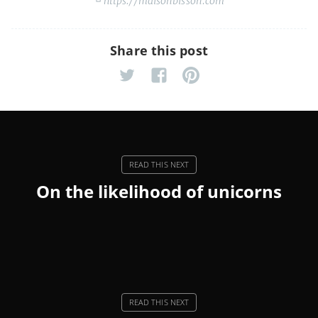
https://maisonbisson.com
Share this post
On the likelihood of unicorns