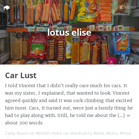
☰
MENU
Home
lotus elise
Search
Car Lust
I told Vincent that I didn’t really care much for cars. It
was my sister, I explained, that wanted to look. Vincent
agreed quickly and said it was rock climbing that excited
him most. Cars, it turned out, were just a family thing he
had to play along with. Still, he told me about the […]
»
about 200 words
Casey Bisson on
#british motor car distributors
,
#elise
,
#lotus
,
#lotus