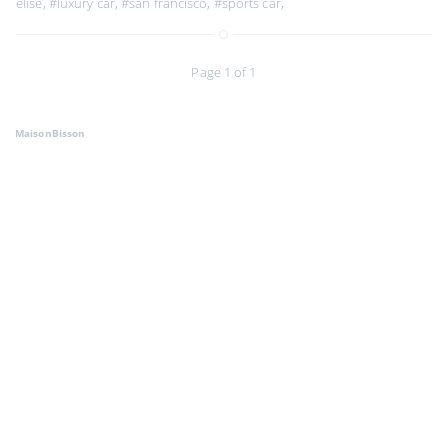
elise
,
#luxury car
,
#san francisco
,
#sports car
,
Page 1 of 1
MaisonBisson