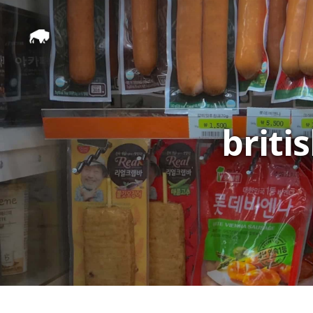
briti