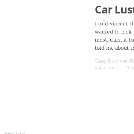
Car Lus
I told Vincent t
wanted to look.
most. Cars, it t
told me about t
Casey Bisson on
#b
#sports car
,
31 
MaisonBisson