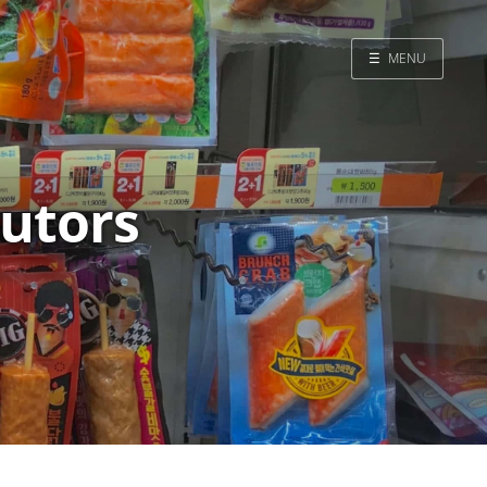
☰
MENU
Home
Search
butors