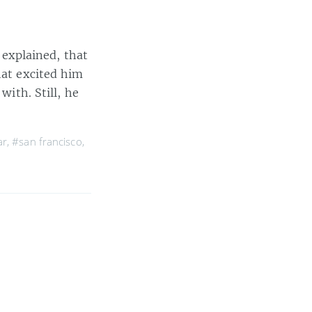
I explained, that
hat excited him
with. Still, he
ar
,
#san francisco
,