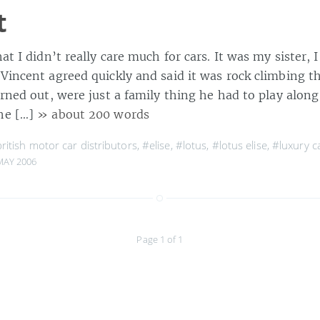
t
hat I didn’t really care much for cars. It was my sister, 
 Vincent agreed quickly and said it was rock climbing t
urned out, were just a family thing he had to play along 
he […]
» about 200 words
ritish motor car distributors
,
#elise
,
#lotus
,
#lotus elise
,
#luxury c
MAY 2006
Page 1 of 1