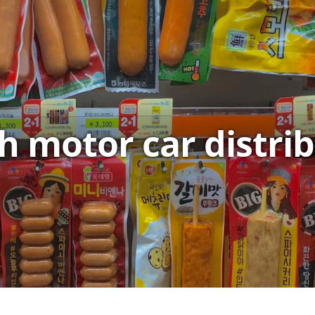
sh motor car distri