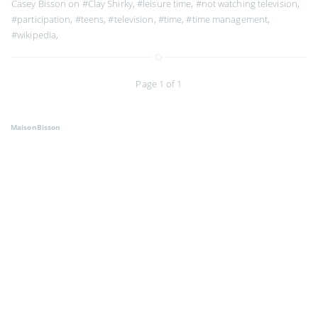
Casey Bisson on
#Clay Shirky
,
#leisure time
,
#not watching television
,
#participation
,
#teens
,
#television
,
#time
,
#time management
,
#wikipedia
,
Page 1 of 1
MaisonBisson