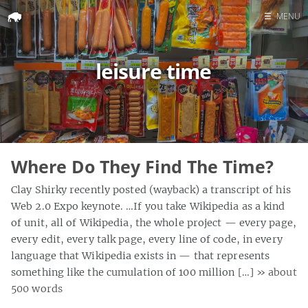
☰
MENU
Home
leisure time
Search
Where Do They Find The Time?
Clay Shirky recently posted (wayback) a transcript of his
Web 2.0 Expo keynote. …If you take Wikipedia as a kind
of unit, all of Wikipedia, the whole project — every page,
every edit, every talk page, every line of code, in every
language that Wikipedia exists in — that represents
something like the cumulation of 100 million […]
» about
500 words