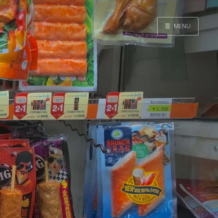
☰
MENU
Home
Search