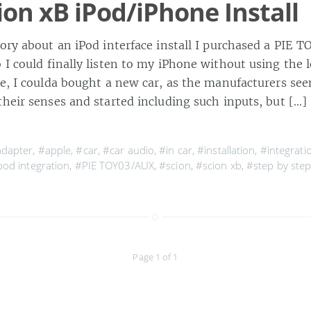
ion xB iPod/iPhone Install
tory about an iPod interface install I purchased a PIE
 I could finally listen to my iPhone without using the
re, I coulda bought a new car, as the manufacturers se
their senses and started including such inputs, but […]
dapter
,
#apple
,
#car
,
#car audio
,
#in car
,
#installation
,
#integrati
pod integration
,
#PIE TOY03/AUX
,
#scion
,
#scion xb
,
#step by ste
Page 1 of 1