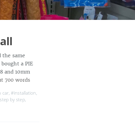
all
id the same
I bought a PIE
d 8 and 10mm
t 700 words
n car
,
#installation
,
step by step
,