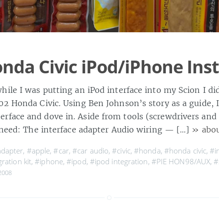
nda Civic iPod/iPhone Inst
hile I was putting an iPod interface into my Scion I d
02 Honda Civic. Using Ben Johnson’s story as a guide, 
face and dove in. Aside from tools (screwdrivers an
l need: The interface adapter Audio wiring — […]
» abou
dapter
,
#apple
,
#car
,
#car audio
,
#civic
,
#honda
,
#honda civic
,
#i
ration kit
,
#iphone
,
#ipod
,
#ipod integration
,
#PIE HON98/AUX
,
#
2008