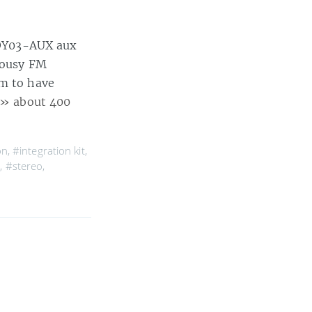
 TOY03-AUX aux
 lousy FM
em to have
» about 400
on
,
#integration kit
,
p
,
#stereo
,