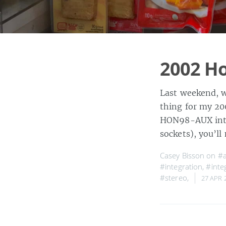
2002 Ho
Last weekend, w
thing for my 20
HON98-AUX inter
sockets), you’l
Casey Bisson on
#a
#integration
,
#integ
#stereo
,
27 APR 