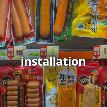
installation