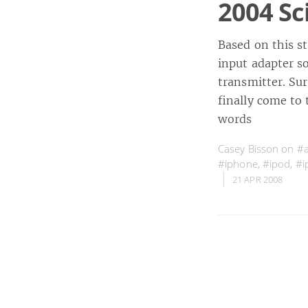
2004 Sc
Based on this s
input adapter so
transmitter. Su
finally come to 
words
Casey Bisson on
#a
#iphone
,
#ipod
,
#i
21 APR 2008