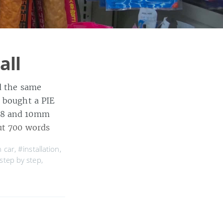
all
id the same
I bought a PIE
d 8 and 10mm
t 700 words
n car
,
#installation
,
step by step
,