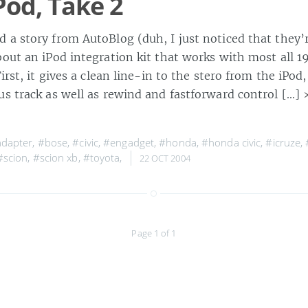
Pod, Take 2
 a story from AutoBlog (duh, I just noticed that they’
bout an iPod integration kit that works with most all
irst, it gives a clean line-in to the stero from the iPod,
us track as well as rewind and fastforward control […]
dapter
,
#bose
,
#civic
,
#engadget
,
#honda
,
#honda civic
,
#icruze
,
#scion
,
#scion xb
,
#toyota
,
22 OCT 2004
Page 1 of 1