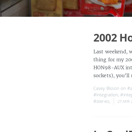
2002 Ho
Last weekend, w
thing for my 20
HON98-AUX inter
sockets), you’l
Casey Bisson on
#a
#integration
,
#integ
#stereo
,
27 APR 