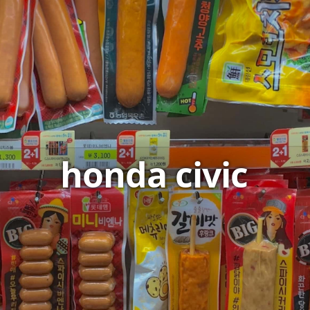
honda civic