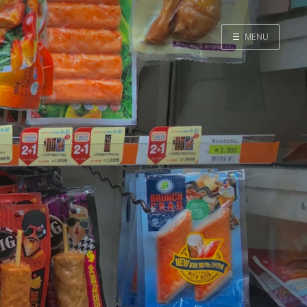
☰
MENU
Home
Search