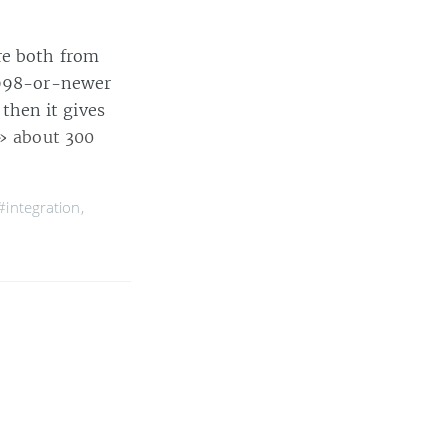
re both from
 1998-or-newer
 then it gives
» about 300
#integration
,