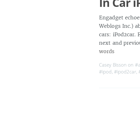
In Car i
Engadget echoed
Weblogs Inc.) a
cars: iPod2car. F
next and previo
words
Casey Bisson on
#a
#ipod
,
#ipod2car
,