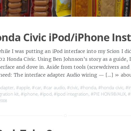
nda Civic iPod/iPhone Inst
hile I was putting an iPod interface into my Scion I d
02 Honda Civic. Using Ben Johnson’s story as a guide, 
face and dove in. Aside from tools (screwdrivers an
l need: The interface adapter Audio wiring — […]
» abou
dapter
,
#apple
,
#car
,
#car audio
,
#civic
,
#honda
,
#honda civic
,
#i
ration kit
,
#iphone
,
#ipod
,
#ipod integration
,
#PIE HON98/AUX
,
#
2008