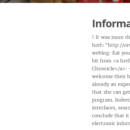
Informa
| It was more t
href="http://or
weblog: Eat you
bit from <a hre
Chronicle</a>: 
welcome their h
already an exper
that she can ge
program. Indeed,
interfaces, sear
conclude that it
electronic info