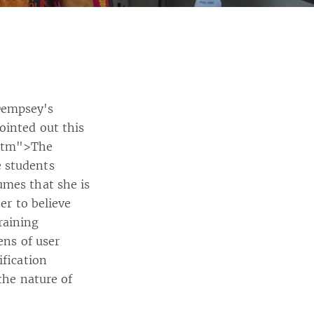
Dempsey's
ointed out this
.htm">The
e students
umes that she is
er to believe
raining
ens of user
ification
the nature of