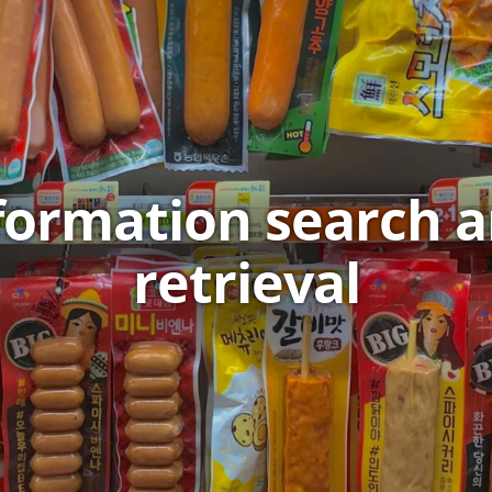
formation search 
retrieval