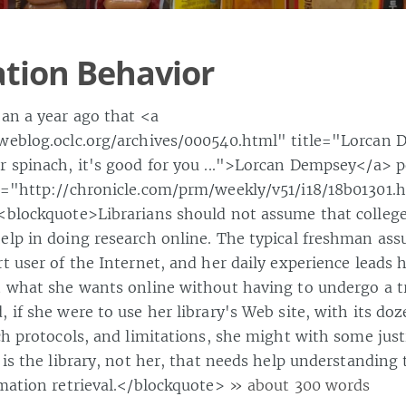
tion Behavior
han a year ago that <a
weblog.oclc.org/archives/000540.html" title="Lorcan 
r spinach, it's good for you ...">Lorcan Dempsey</a> p
f="http://chronicle.com/prm/weekly/v51/i18/18b01301
<blockquote>Librarians should not assume that colleg
elp in doing research online. The typical freshman ass
t user of the Internet, and her daily experience leads h
t what she wants online without having to undergo a t
 if she were to use her library's Web site, with its doz
ch protocols, and limitations, she might with some just
 is the library, not her, that needs help understanding 
rmation retrieval.</blockquote>
» about 300 words