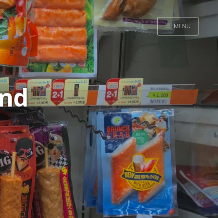
☰
MENU
Home
Search
and