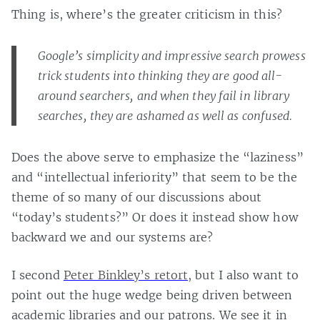
Thing is, where’s the greater criticism in this?
Google’s simplicity and impressive search prowess
trick students into thinking they are good all-
around searchers, and when they fail in library
searches, they are ashamed as well as confused.
Does the above serve to emphasize the “laziness”
and “intellectual inferiority” that seem to be the
theme of so many of our discussions about
“today’s students?” Or does it instead show how
backward we and our systems are?
I second
Peter Binkley’s retort
, but I also want to
point out the huge wedge being driven between
academic libraries and our patrons. We see it in