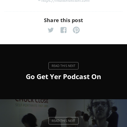
https://maisonbisson.com
Share this post
Go Get Yer Podcast On