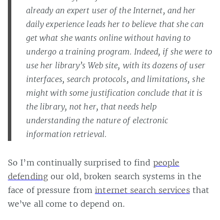
already an expert user of the Internet, and her
daily experience leads her to believe that she can
get what she wants online without having to
undergo a training program. Indeed, if she were to
use her library’s Web site, with its dozens of user
interfaces, search protocols, and limitations, she
might with some justification conclude that it is
the library, not her, that needs help
understanding the nature of electronic
information retrieval.
So I’m continually surprised to find
people
defending
our old, broken search systems in the
face of pressure from
internet search services
that
we’ve all come to depend on.