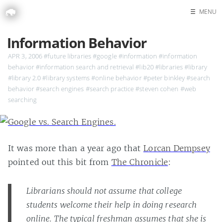
☰
MENU
Home
Information Behavior
Search
APR 3, 2006
#future libraries
#google
#information
#information
behavior
#information search and retrieval
#lib20
#libraries
#library
#library 2.0
#library systems
#online behavior
#peter binkley
#search
behavior
#search engines
#search practice
#steven cohen
#web
searching
It was more than a year ago that
Lorcan Dempsey
pointed out this bit from
The Chronicle
:
Librarians should not assume that college
students welcome their help in doing research
online. The typical freshman assumes that she is