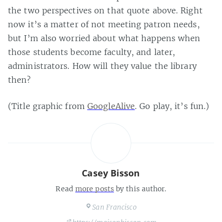
the two perspectives on that quote above. Right
now it’s a matter of not meeting patron needs,
but I’m also worried about what happens when
those students become faculty, and later,
administrators. How will they value the library
then?
(Title graphic from
GoogleAlive
. Go play, it’s fun.)
Casey Bisson
Read
more posts
by this author.
San Francisco