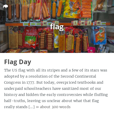
☰
MENU
Home
flag
Search
Flag Day
The US flag with all its stripes and a few of its stars was
adopted by a resolution of the Second Continental
Congress in 1777. But today, overpriced textbooks and
underpaid schoolteachers have sanitized most of our
history and hidden the early controversies while fluffing
half-truths, leaving us unclear about what that flag
really stands […]
» about 300 words