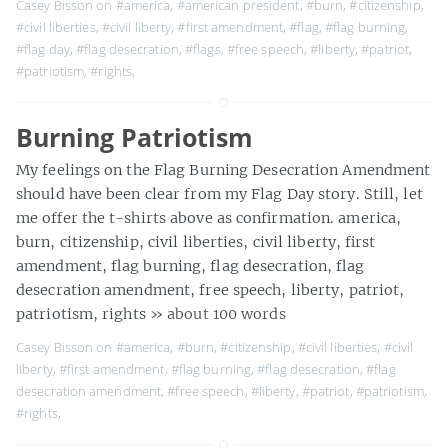
Casey Bisson on
#america
,
#american president
,
#burn
,
#citizenship
,
#civil liberties
,
#civil liberty
,
#first amendment
,
#flag
,
#flag burning
,
#flag day
,
#flag desecration
,
#flags
,
#free speech
,
#liberty
,
#patriot
,
#patriotism
,
#rights
,
Burning Patriotism
My feelings on the Flag Burning Desecration Amendment
should have been clear from my Flag Day story. Still, let
me offer the t-shirts above as confirmation. america,
burn, citizenship, civil liberties, civil liberty, first
amendment, flag burning, flag desecration, flag
desecration amendment, free speech, liberty, patriot,
patriotism, rights
» about 100 words
Casey Bisson on
#america
,
#burn
,
#citizenship
,
#civil liberties
,
#civil
liberty
,
#first amendment
,
#flag burning
,
#flag desecration
,
#flag
desecration amendment
,
#free speech
,
#liberty
,
#patriot
,
#patriotism
,
#rights
,