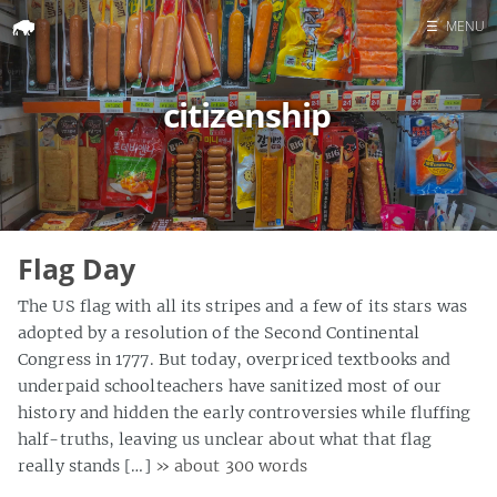
☰
MENU
Home
citizenship
Search
Flag Day
The US flag with all its stripes and a few of its stars was
adopted by a resolution of the Second Continental
Congress in 1777. But today, overpriced textbooks and
underpaid schoolteachers have sanitized most of our
history and hidden the early controversies while fluffing
half-truths, leaving us unclear about what that flag
really stands […]
» about 300 words