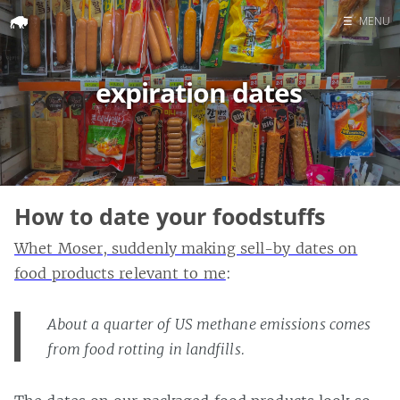
☰
MENU
Home
expiration dates
Search
How to date your foodstuffs
Whet Moser, suddenly making sell-by dates on
food products relevant to me
:
About a quarter of US methane emissions comes
from food rotting in landfills.