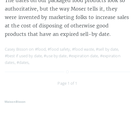
The dates on our packaged food products look so
authoritative, but the way Moser tells it, they
were invented by marketing folks to increase sales
at the cost of disposing of otherwise good
products that have an expired sell-by date.
Casey Bisson on
#food
,
#food safety
,
#food waste
,
#sell by date
,
#best if used by date
,
#use by date
,
#expiration date
,
#expiration
dates
,
#dates
,
Page 1 of 1
MaisonBisson