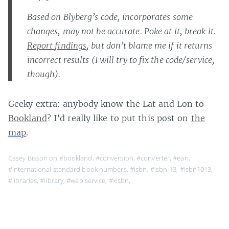
Based on Blyberg’s code, incorporates some
changes, may not be accurate. Poke at it, break it.
Report findings
, but don’t blame me if it returns
incorrect results (I will try to fix the code/service,
though).
Geeky extra: anybody know the Lat and Lon to
Bookland
? I’d really like to put this post on
the
map
.
Casey Bisson on
#bookland
,
#conversion
,
#converter
,
#ean
,
#international standard book numbers
,
#isbn
,
#isbn-13
,
#isbn1013
,
#libraries
,
#library
,
#web service
,
#xisbn
,
Page 1 of 1