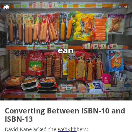
☰
MENU
Home
Search
ean
Converting Between ISBN-10 and
ISBN-13
David Kane asked the
web4lib
bers: