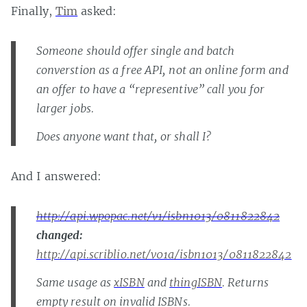
Finally,
Tim
asked:
Someone should offer single and batch
converstion as a free API, not an online form and
an offer to have a “representive” call you for
larger jobs.
Does anyone want that, or shall I?
And I answered:
http://api.wpopac.net/v1/isbn1013/0811822842
changed:
http://api.scriblio.net/v01a/isbn1013/0811822842
Same usage as
xISBN
and
thingISBN
. Returns
empty result on invalid ISBNs.