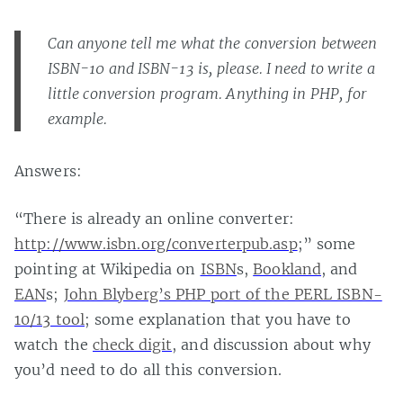
Can anyone tell me what the conversion between
ISBN-10 and ISBN-13 is, please. I need to write a
little conversion program. Anything in PHP, for
example.
Answers:
“There is already an online converter:
http://www.isbn.org/converterpub.asp
;” some
pointing at Wikipedia on
ISBN
s,
Bookland
, and
EAN
s;
John Blyberg’s PHP port of the PERL ISBN-
10/13 tool
; some explanation that you have to
watch the
check digit
, and discussion about why
you’d need to do all this conversion.