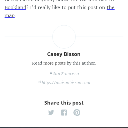
Bookland
? I’d really like to put this post on
the
map
.
Casey Bisson
Read
more posts
by this author.
San Francisco
https://maisonbisson.com
Share this post