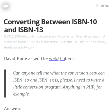
☰
MENU
Home
Converting Between ISBN-10
Search
and ISBN-13
OCT 2, 2006
#bookland
#conversion
#converter
#ean
#international
standard book numbers
#isbn
#isbn-13
#isbn1013
#libraries
#library
#web service
#xisbn
David Kane asked the
web4lib
bers:
Can anyone tell me what the conversion between
ISBN-10 and ISBN-13 is, please. I need to write a
little conversion program. Anything in PHP, for
example.
Answers: