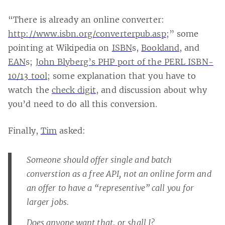
“There is already an online converter:
http://www.isbn.org/converterpub.asp
;” some
pointing at Wikipedia on
ISBN
s,
Bookland
, and
EAN
s;
John Blyberg’s PHP port of the PERL ISBN-
10/13 tool
; some explanation that you have to
watch the
check digit
, and discussion about why
you’d need to do all this conversion.
Finally,
Tim
asked:
Someone should offer single and batch
converstion as a free API, not an online form and
an offer to have a “representive” call you for
larger jobs.
Does anyone want that, or shall I?