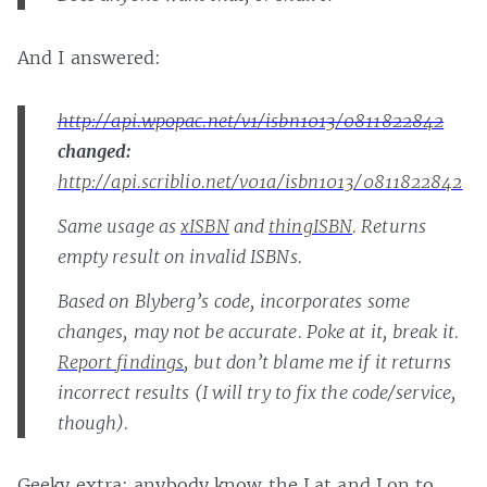
And I answered:
http://api.wpopac.net/v1/isbn1013/0811822842
changed:
http://api.scriblio.net/v01a/isbn1013/0811822842
Same usage as
xISBN
and
thingISBN
. Returns
empty result on invalid ISBNs.
Based on Blyberg’s code, incorporates some
changes, may not be accurate. Poke at it, break it.
Report findings
, but don’t blame me if it returns
incorrect results (I will try to fix the code/service,
though).
Geeky extra: anybody know the Lat and Lon to