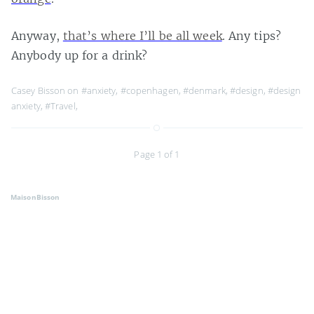
Anyway,
that’s where I’ll be all week
. Any tips?
Anybody up for a drink?
Casey Bisson on
#anxiety
,
#copenhagen
,
#denmark
,
#design
,
#design
anxiety
,
#Travel
,
Page 1 of 1
MaisonBisson