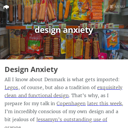
☰
MENU
Home
design anxiety
Search
Design Anxiety
All I know about Denmark is what gets imported:
Legos
, of course, but also a tradition of
exquisitely
clean and functional design
. That’s why, as I
prepare for my talk in
Copenhagen
later this week
,
I’m incredibly conscious of my own design and a
bit jealous of
Jessamyn’s outstanding use of
orange
.