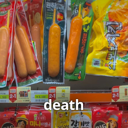
death