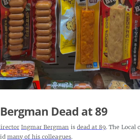
 Bergman Dead at 89
director
Ingmar Bergman
is
dead at 89
. The Local 
did
many of his colleagues
.