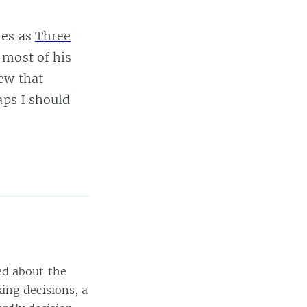
ies as
Three
 most of his
ew that
aps I should
ed about the
ing decisions, a