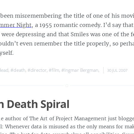
 been misremembering the title of one of his mov
ummer Night
, a 1955 romantic comedy. I’d say that
 were depressing and that Smiles was one of the f
couldn’t even remember the title properly, so perh
yself.
dead
,
#death
,
#director
,
#film
,
#Ingmar Bergman
,
30 JUL 2007
n Death Spiral
he author of The Art of Project Management just blogg
al: Whenever data is misused as the only means for mak