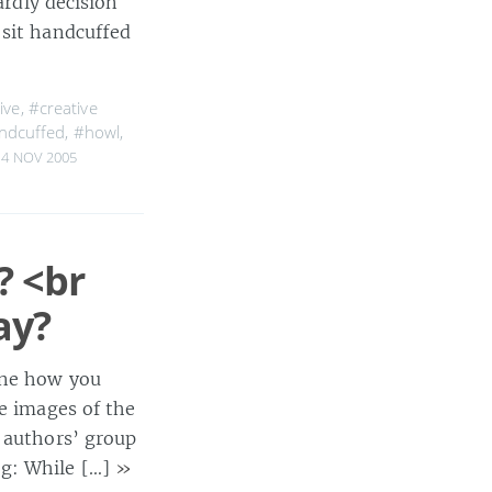
ardly decision
 sit handcuffed
ive
,
#creative
ndcuffed
,
#howl
,
4 NOV 2005
? <br
ay?
ine how you
ee images of the
n authors’ group
og: While […]
»