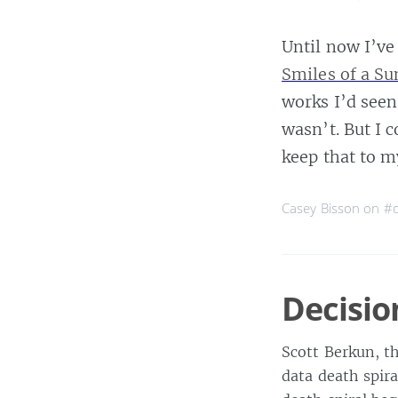
Until now I’ve
Smiles of a S
works I’d seen
wasn’t. But I 
keep that to m
Casey Bisson on
#
Decisio
Scott Berkun, t
data death spir