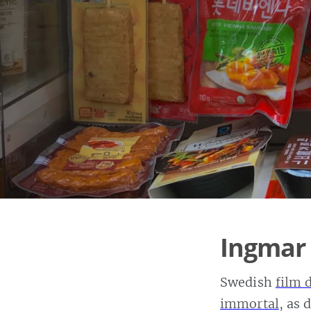
Ingmar
Swedish
film 
immortal
, as 