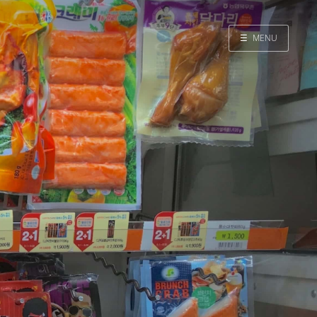
☰
MENU
Home
Search