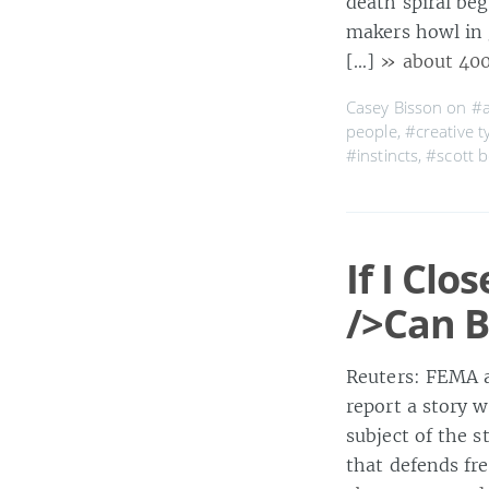
death spiral beg
makers howl in 
[…]
» about 40
Casey Bisson on
#a
people
,
#creative t
#instincts
,
#scott 
If I Cl
/>Can 
Reuters: FEMA a
report a story w
subject of the 
that defends fr