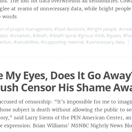
ins. The lust for data overwhelms all sensibilities. Cow
glee at reams of unnecessary data, while bright people
0 words
rt of project management
,
#bad decisions
,
#bright people
,
#creat
ypes
,
#creatives
,
#death
,
#death spiral
,
#group think
,
#guess
,
#ha
berkun
,
#sensibilities
,
#supporting material
,
#unnecessary data
,
ose My Eyes, Does It Go Away
Bush Censor His Shame Aw
ccused of censorship: “It’s impossible for me to imag
hose subject is death without allowing the public to s
story,” said Larry Siems of the PEN American Center, a
ee expression. Brian Williams’ MSNBC Nightly News Bl