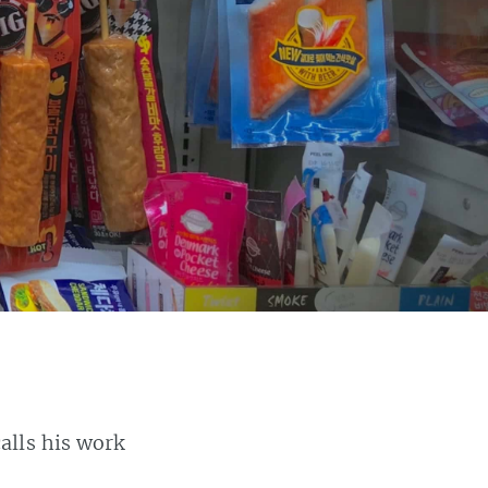
calls his work