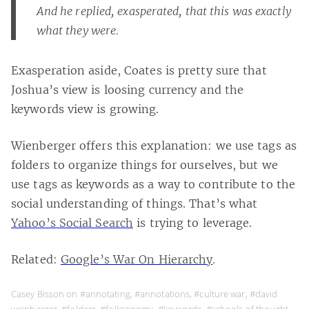
And he replied, exasperated, that this was exactly
what they were.
Exasperation aside, Coates is pretty sure that
Joshua’s view is loosing currency and the
keywords view is growing.
Wienberger offers this explanation: we use tags as
folders to organize things for ourselves, but we
use tags as keywords as a way to contribute to the
social understanding of things. That’s what
Yahoo’s Social Search
is trying to leverage.
Related:
Google’s War On Hierarchy
.
Casey Bisson on
#annotating
,
#annotations
,
#culture war
,
#david
weinberger
,
#folders
,
#folksonomy
,
#keywords
,
#schools of thought
,