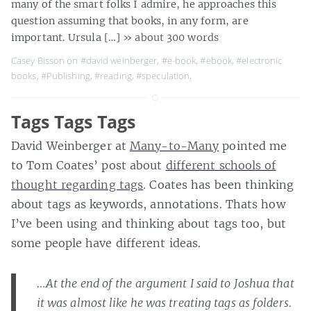
many of the smart folks I admire, he approaches this
question assuming that books, in any form, are
important. Ursula […]
» about 300 words
Casey Bisson on
#david weinberger
,
#e-book
,
#ebook
,
#electronic
books
,
#Publishing
,
#reading
,
#speculation
,
Tags Tags Tags
David Weinberger at
Many-to-Many
pointed me
to Tom Coates’ post about
different schools of
thought regarding tags
. Coates has been thinking
about tags as keywords, annotations. Thats how
I’ve been using and thinking about tags too, but
some people have different ideas.
…At the end of the argument I said to Joshua that
it was almost like he was treating tags as folders.