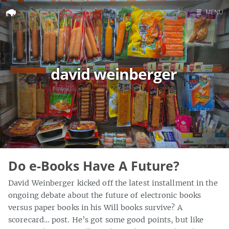
☰
MENU
Home
Search
david weinberger
Do e-Books Have A Future?
David Weinberger kicked off the latest installment in the
ongoing debate about the future of electronic books
versus paper books in his Will books survive? A
scorecard… post. He’s got some good points, but like