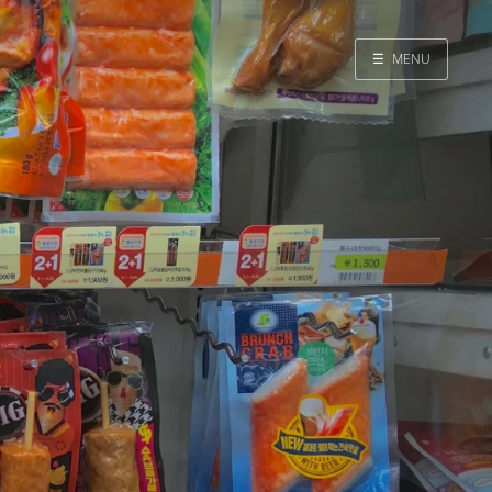
☰
MENU
Home
Search