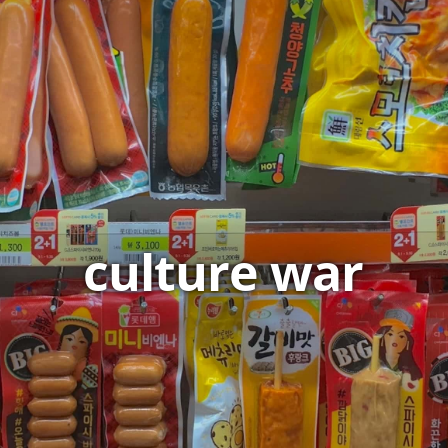
culture war