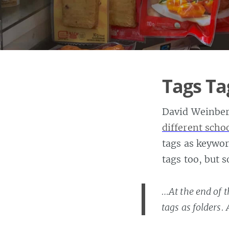
Tags Ta
David Weinber
different scho
tags as keywor
tags too, but 
…At the end of t
tags as folders.