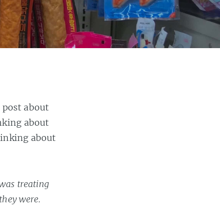
 post about
nking about
hinking about
 was treating
 they were.