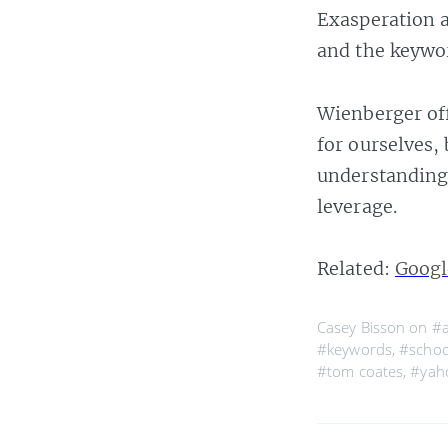
Exasperation a
and the keywor
Wienberger off
for ourselves,
understanding
leverage.
Related:
Googl
Casey Bisson on
#a
#keywords
,
#schoo
#tom coates
,
#yaho