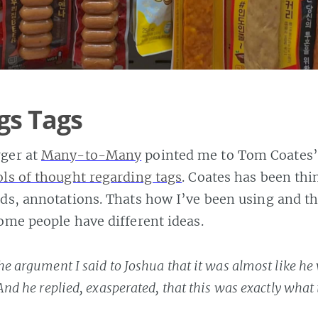
gs Tags
ger at
Many-to-Many
pointed me to Tom Coates’
ols of thought regarding tags
. Coates has been thi
ds, annotations. Thats how I’ve been using and t
some people have different ideas.
he argument I said to Joshua that it was almost like he
 And he replied, exasperated, that this was exactly what