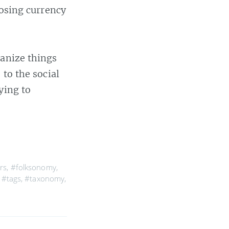
oosing currency
ganize things
 to the social
ying to
rs
,
#folksonomy
,
,
#tags
,
#taxonomy
,