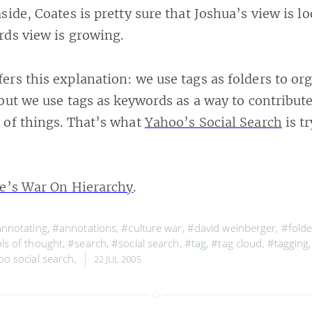
side, Coates is pretty sure that Joshua’s view is l
ds view is growing.
ers this explanation: we use tags as folders to or
 but we use tags as keywords as a way to contribute
 of things. That’s what
Yahoo’s Social Search
is tr
e’s War On Hierarchy
.
nnotating
,
#annotations
,
#culture war
,
#david weinberger
,
#folde
ls of thought
,
#search
,
#social search
,
#tag
,
#tag cloud
,
#tagging
o social search
,
22 JUL 2005