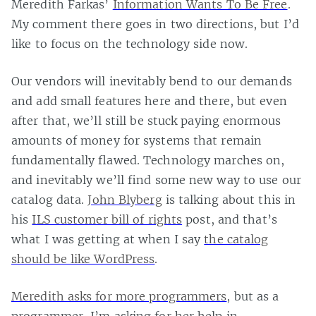
Meredith Farkas’
Information Wants To Be Free
.
My comment there goes in two directions, but I’d
like to focus on the technology side now.
Our vendors will inevitably bend to our demands
and add small features here and there, but even
after that, we’ll still be stuck paying enormous
amounts of money for systems that remain
fundamentally flawed. Technology marches on,
and inevitably we’ll find some new way to use our
catalog data.
John Blyberg
is talking about this in
his
ILS customer bill of rights
post, and that’s
what I was getting at when I say
the catalog
should be like WordPress
.
Meredith asks for more programmers
, but as a
programmer, I’m asking for her help in