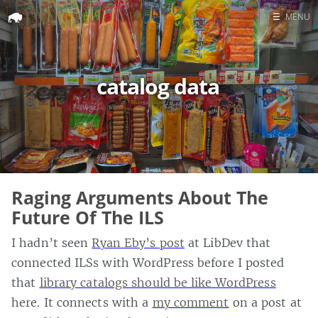
☰
MENU
Home
Search
catalog data
Raging Arguments About The
Future Of The ILS
I hadn’t seen
Ryan Eby’s post
at LibDev that
connected ILSs with WordPress before I posted
that
library catalogs should be like WordPress
here. It connects with a
my comment
on a post at