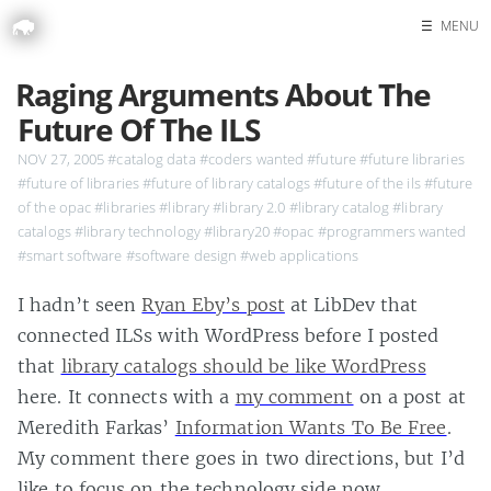
☰
MENU
Home
Raging Arguments About The
Search
Future Of The ILS
NOV 27, 2005
#catalog data
#coders wanted
#future
#future libraries
#future of libraries
#future of library catalogs
#future of the ils
#future
of the opac
#libraries
#library
#library 2.0
#library catalog
#library
catalogs
#library technology
#library20
#opac
#programmers wanted
#smart software
#software design
#web applications
I hadn’t seen
Ryan Eby’s post
at LibDev that
connected ILSs with WordPress before I posted
that
library catalogs should be like WordPress
here. It connects with a
my comment
on a post at
Meredith Farkas’
Information Wants To Be Free
.
My comment there goes in two directions, but I’d
like to focus on the technology side now.