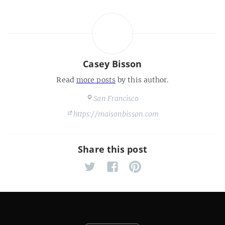
Casey Bisson
Read
more posts
by this author.
San Francisco
https://maisonbisson.com
Share this post