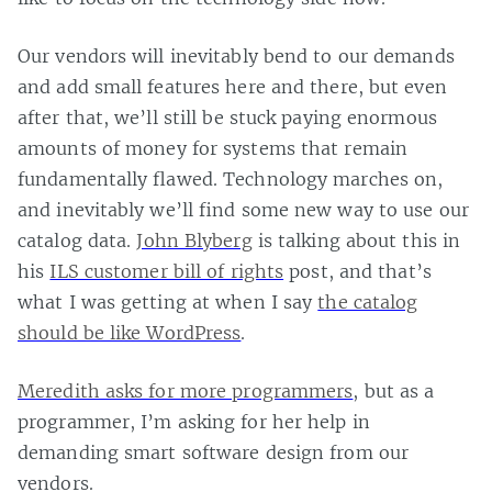
Our vendors will inevitably bend to our demands
and add small features here and there, but even
after that, we’ll still be stuck paying enormous
amounts of money for systems that remain
fundamentally flawed. Technology marches on,
and inevitably we’ll find some new way to use our
catalog data.
John Blyberg
is talking about this in
his
ILS customer bill of rights
post, and that’s
what I was getting at when I say
the catalog
should be like WordPress
.
Meredith asks for more programmers
, but as a
programmer, I’m asking for her help in
demanding smart software design from our
vendors.