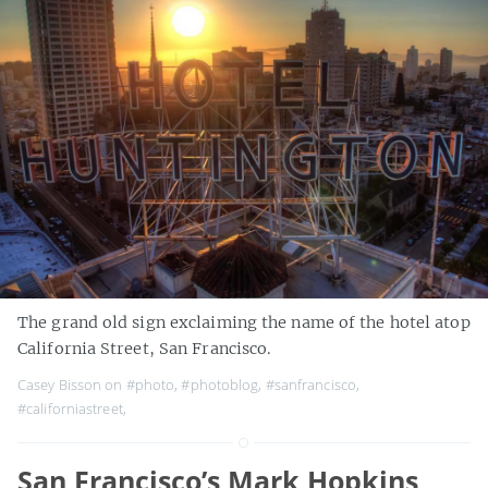
The grand old sign exclaiming the name of the hotel atop
California Street, San Francisco.
Casey Bisson on
#photo
,
#photoblog
,
#sanfrancisco
,
#californiastreet
,
San Francisco’s Mark Hopkins