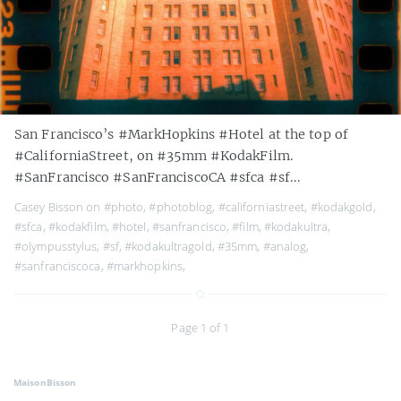
San Francisco’s #MarkHopkins #Hotel at the top of
#CaliforniaStreet, on #35mm #KodakFilm.
#SanFrancisco #SanFranciscoCA #sfca #sf...
Casey Bisson on
#photo
,
#photoblog
,
#californiastreet
,
#kodakgold
,
#sfca
,
#kodakfilm
,
#hotel
,
#sanfrancisco
,
#film
,
#kodakultra
,
#olympusstylus
,
#sf
,
#kodakultragold
,
#35mm
,
#analog
,
#sanfranciscoca
,
#markhopkins
,
Page 1 of 1
MaisonBisson