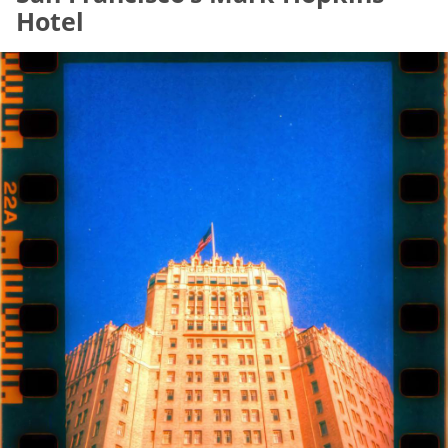
Hotel