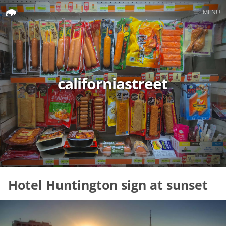
☰
MENU
Home
Search
californiastreet
Hotel Huntington sign at sunset