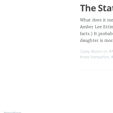
The Sta
What does it me
Amber Lee Ettin
facts.) It proba
daughter is mo
Casey Bisson on
#A
#new hampshire
,
#
MaisonBisson