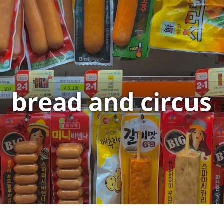
bread and circus