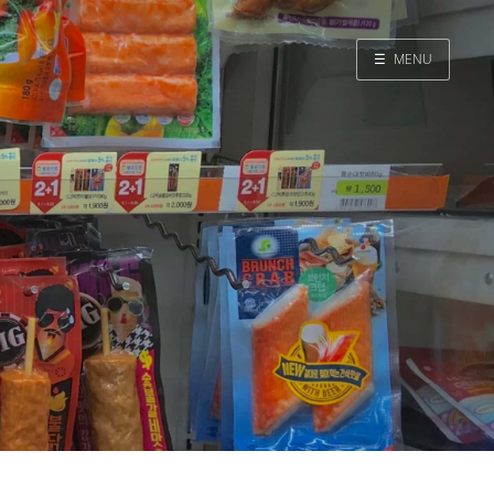
☰
MENU
Home
Search