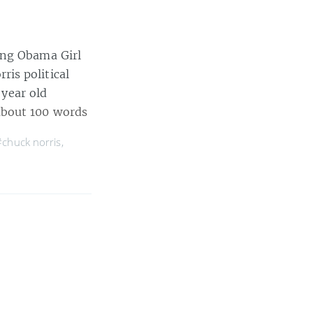
ing Obama Girl
is political
 year old
bout 100 words
#chuck norris
,