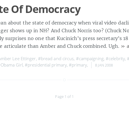
te Of Democracy
an about the state of democracy when viral video darl
ger shows up in NH? And Chuck Norris too? (Chuck Norr
bly surprises no one that Kucinich’s press secretary’s 18
re articulate than Amber and Chuck combined. Ugh.
» a
mber Lee Ettinger
,
#bread and circus
,
#campaigning
,
#celebrity
,
Obama Girl
,
#presidential primary
,
#primary
,
8 JAN 2008
Page 1 of 1