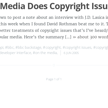
Media Does Copyright Iss
down to post a note about an interview with J.D. Lasica
 this week when I found David Rothman beat me to it. 
etter treatments of copyright issues that’s I’ve heard/
opular media. Here’s the summary […]
» about 300 word
pi
,
#bbc
,
#bbc backstage
,
#copyright
,
#copyright issues
,
#copyrig
developer interface
,
#on the media
,
6 JUN 2005
Page 1 of 1