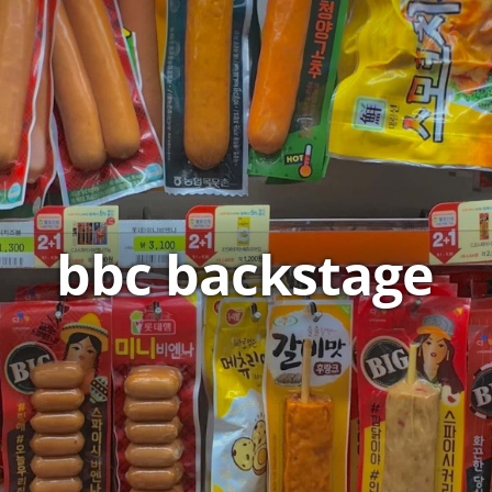
bbc backstage