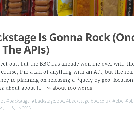
kstage Is Gonna Rock (On
 The APIs)
 yet out, but the BBC has already won me over with the
course, I’m a fan of anything with an API, but the real 
 they’re planning on releasing a “query by geo-locatio
aga about about […]
» about 100 words
pi
,
#backstage
,
#backstage.bbc
,
#backstage.bbc.co.uk
,
#bbc
,
#bb
ws
,
8 JUN 2005