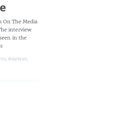
ue
 in On The Media
The interview
seen in the
s
hts
,
#darknet
,