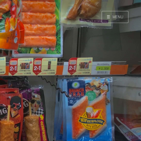
☰
MENU
Home
Search