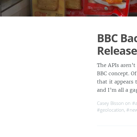
BBC Bac
Release
The APIs aren’t
BBC concept. Of 
that it appears
and I’m all a g
Casey Bisson on
#a
#geolocation
,
#ne