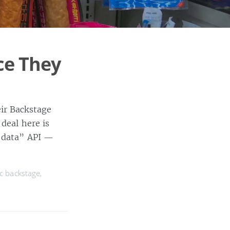
ce They
ir Backstage
deal here is
n data” API —
c backstage
,