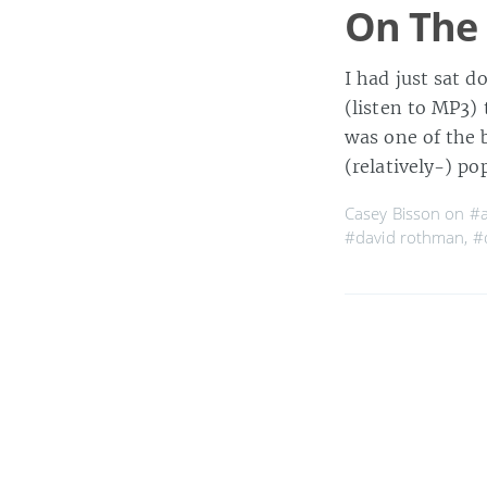
On The 
I had just sat 
(listen to MP3)
was one of the b
(relatively-) p
Casey Bisson on
#a
#david rothman
,
#
MaisonBisson