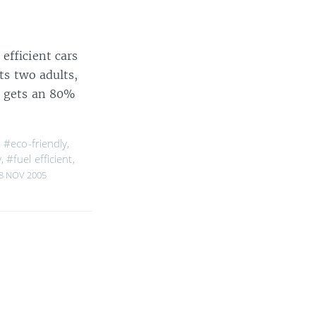
 efficient cars
ts two adults,
s gets an 80%
,
#eco-friendly
,
y
,
#fuel efficient
,
8 NOV 2005