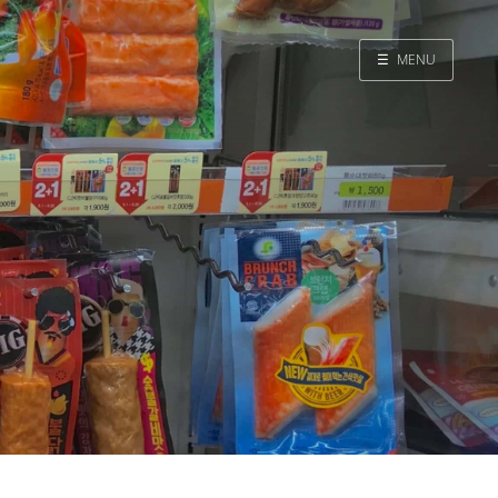
☰
MENU
Home
Search