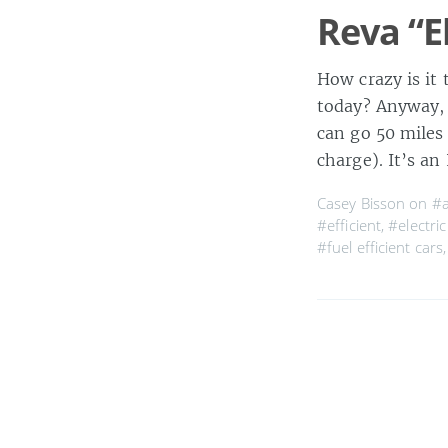
Reva “El
How crazy is it 
today? Anyway, t
can go 50 miles
charge). It’s a
Casey Bisson on
#a
#efficient
,
#electric
#fuel efficient cars