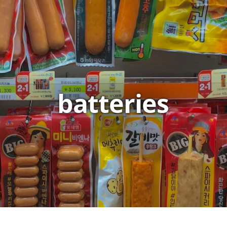
batteries