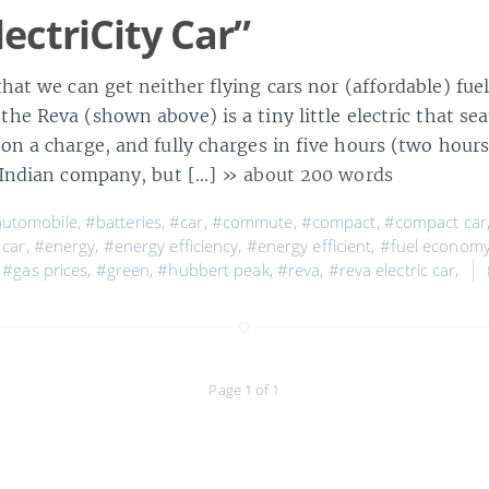
ectriCity Car”
that we can get neither flying cars nor (affordable) fuel
he Reva (shown above) is a tiny little electric that sea
 on a charge, and fully charges in five hours (two hour
n Indian company, but […]
» about 200 words
utomobile
,
#batteries
,
#car
,
#commute
,
#compact
,
#compact car
 car
,
#energy
,
#energy efficiency
,
#energy efficient
,
#fuel econom
,
#gas prices
,
#green
,
#hubbert peak
,
#reva
,
#reva electric car
,
Page 1 of 1