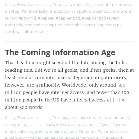
Casey Bisson on
#access
,
#cluetrain
,
#doesn't get it
,
#internet access
,
#laptop
,
#michael lasky
,
#notebook computers
,
#palmtop
,
#pc world
review
,
#pcworld
,
#pepper
,
#pepper pad
,
#pepper pad review
,
#portable
,
#portable computer
,
#portable computing
,
#post pc
,
#review
,
#ultraportable
,
The Coming Information Age
That headline might seem a little late among the folks
reading this. But we’re all geeks, and if not geeks, then at
least regular computer users. Regular computer users,
however, are a minority. Worldwide, only around 500
million people have internet access, and fewer than 100
million people in the US have internet access at […]
»
about 500 words
Casey Bisson on
#access
,
#change
,
#change computers
,
#computer
,
#computing
,
#critical mass
,
#desktop apps
,
#email
,
#geek
,
#geeks
,
#information age
,
#information system
,
#internet
,
#internet access
,
#internet connected
,
#killer app
,
#market opportunity
,
#network
,