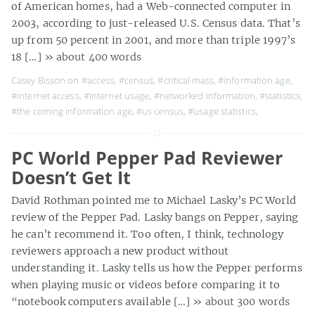
of American homes, had a Web-connected computer in
2003, according to just-released U.S. Census data. That’s
up from 50 percent in 2001, and more than triple 1997’s
18 […]
» about 400 words
Casey Bisson on
#access
,
#census
,
#critical mass
,
#information age
,
#internet access
,
#internet usage
,
#networked information
,
#statistics
,
#the coming information age
,
#us census
,
#usage statistics
,
PC World Pepper Pad Reviewer
Doesn’t Get It
David Rothman pointed me to Michael Lasky’s PC World
review of the Pepper Pad. Lasky bangs on Pepper, saying
he can’t recommend it. Too often, I think, technology
reviewers approach a new product without
understanding it. Lasky tells us how the Pepper performs
when playing music or videos before comparing it to
“notebook computers available […]
» about 300 words