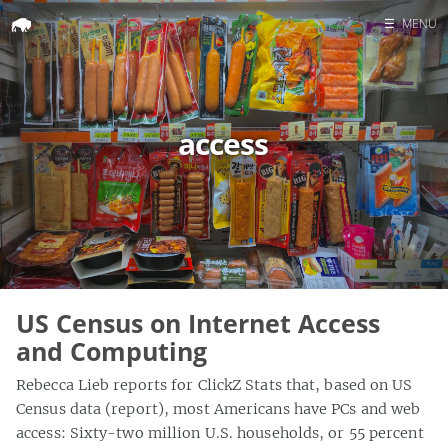
☰
MENU
Home
Search
access
US Census on Internet Access
and Computing
Rebecca Lieb reports for ClickZ Stats that, based on US
Census data (report), most Americans have PCs and web
access: Sixty-two million U.S. households, or 55 percent