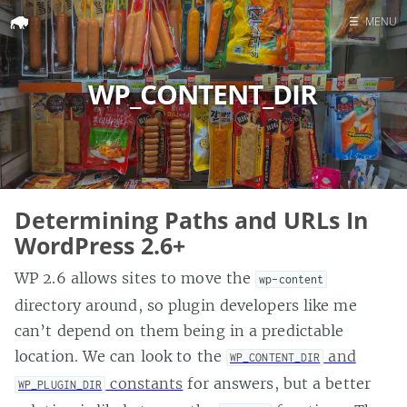
☰
MENU
Home
WP_CONTENT_DIR
Search
Determining Paths and URLs In
WordPress 2.6+
WP 2.6 allows sites to move the
wp-content
directory around, so plugin developers like me
can’t depend on them being in a predictable
location. We can look to the
and
WP_CONTENT_DIR
constants
for answers, but a better
WP_PLUGIN_DIR