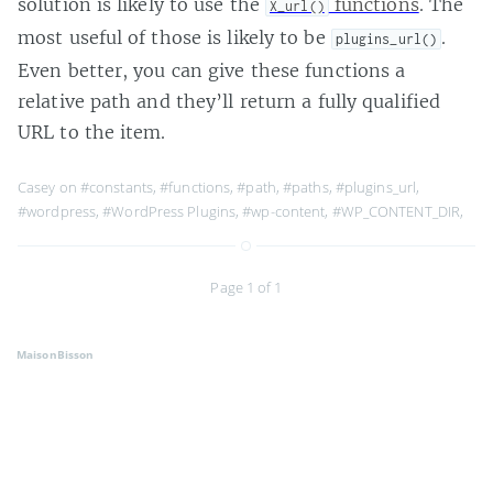
solution is likely to use the
functions
. The
X_url()
most useful of those is likely to be
.
plugins_url()
Even better, you can give these functions a
relative path and they’ll return a fully qualified
URL to the item.
Casey on
#constants
,
#functions
,
#path
,
#paths
,
#plugins_url
,
#wordpress
,
#WordPress Plugins
,
#wp-content
,
#WP_CONTENT_DIR
,
Page 1 of 1
MaisonBisson