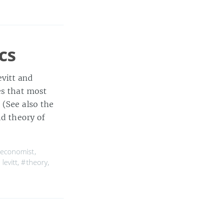
cs
vitt and
es that most
 (See also the
nd theory of
economist
,
levitt
,
#theory
,