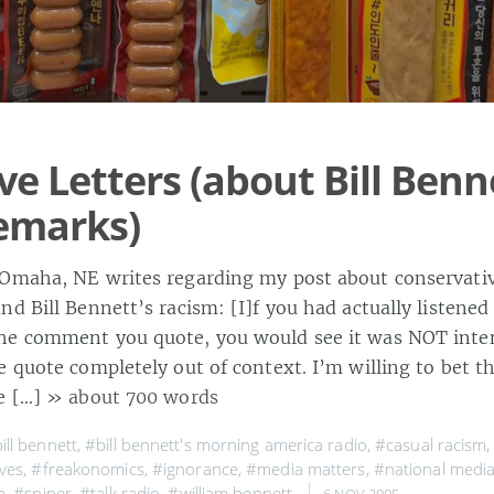
ve Letters (about Bill Benn
remarks)
Omaha, NE writes regarding my post about conservativ
d Bill Bennett’s racism: [I]f you had actually listened
e comment you quote, you would see it was NOT intent
e quote completely out of context. I’m willing to bet 
e […]
» about 700 words
ill bennett
,
#bill bennett's morning america radio
,
#casual racism
ves
,
#freakonomics
,
#ignorance
,
#media matters
,
#national medi
n
,
#sniper
,
#talk radio
,
#william bennett
,
6 NOV 2005