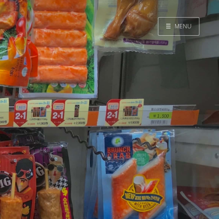
☰
MENU
Home
Search