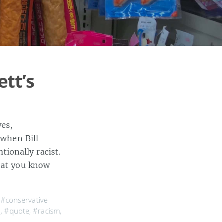
ett’s
es,
 when Bill
ionally racist.
that you know
,
#conservative
a
,
#quote
,
#racism
,