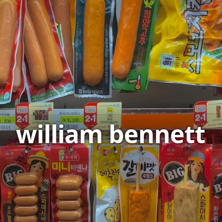
william bennett