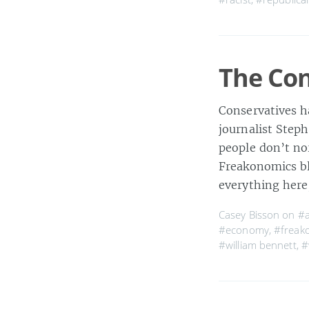
The Con
Conservatives h
journalist Step
people don’t no
Freakonomics blo
everything here
Casey Bisson on
#a
#economy
,
#freak
#william bennett
,
#