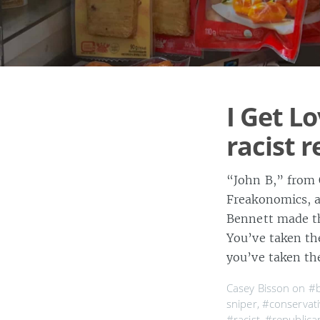
I Get Lo
racist 
“John B,” from 
Freakonomics, an
Bennett made th
You’ve taken th
you’ve taken th
Casey Bisson on
#b
sniper
,
#conservati
#racist
,
#republica