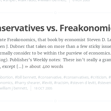
servatives vs. Freakonomi
ate Freakonomics, that book by economist Steven D. Le
hen J. Dubner that takes on more than a few sticky issu
rmally consider to be within the purview of economics.
g). Publisher’s Weekly notes: There isn’t really a gra
, except […]
» about 400 words
bortion
,
#bill bennett
,
#conservative
,
#conservatives
,
#criticism
,
#
onomics
,
#harry shearer
,
#levitt
,
#racisim
,
#steven d levitt
,
#steven 
william j bennett
,
18 OCT 2005