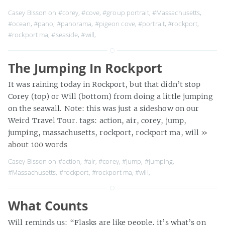
Casey Bisson on
#corey
,
#cove
,
#group portrait
,
#Massachusetts
,
#ocean
,
#pano
,
#panorama
,
#pigeon cove
,
#portrait
,
#rockport
,
#rockport ma
,
#seaside
,
#will
,
The Jumping In Rockport
It was raining today in Rockport, but that didn’t stop
Corey (top) or Will (bottom) from doing a little jumping
on the seawall. Note: this was just a sideshow on our
Weird Travel Tour. tags: action, air, corey, jump,
jumping, massachusetts, rockport, rockport ma, will
»
about 100 words
Casey Bisson on
#action
,
#air
,
#corey
,
#jump
,
#jumping
,
#Massachusetts
,
#rockport
,
#rockport ma
,
#will
,
What Counts
Will reminds us: “Flasks are like people, it’s what’s on