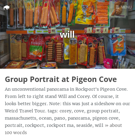
☰
MENU
Home
will
Search
Group Portrait at Pigeon Cove
An unconventional panorama in Rockport‘s Pigeon Cove.
From left to right stand Will and Corey. Of course, it
looks better bigger. Note: this was just a sideshow on our
Weird Travel Tour. tags: corey, cove, group portrait,
massachusetts, ocean, pano, panorama, pigeon cove,
portrait, rockport, rockport ma, seaside, will
» about
100 words