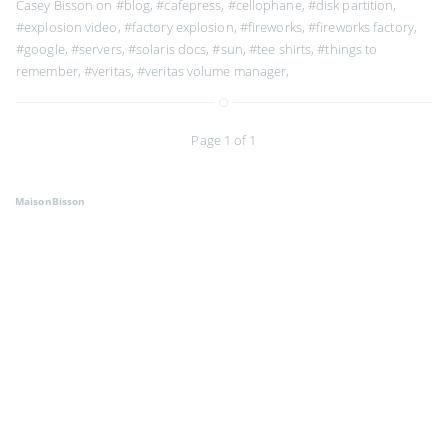
Casey Bisson on
#blog
,
#cafepress
,
#cellophane
,
#disk partition
,
#explosion video
,
#factory explosion
,
#fireworks
,
#fireworks factory
,
#google
,
#servers
,
#solaris docs
,
#sun
,
#tee shirts
,
#things to
remember
,
#veritas
,
#veritas volume manager
,
Page 1 of 1
MaisonBisson