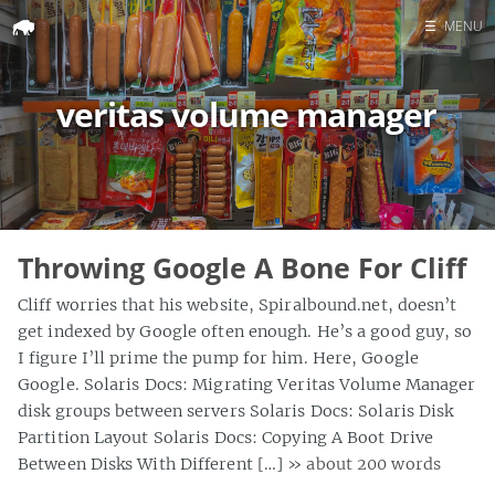
☰
MENU
Home
veritas volume manager
Search
Throwing Google A Bone For Cliff
Cliff worries that his website, Spiralbound.net, doesn’t
get indexed by Google often enough. He’s a good guy, so
I figure I’ll prime the pump for him. Here, Google
Google. Solaris Docs: Migrating Veritas Volume Manager
disk groups between servers Solaris Docs: Solaris Disk
Partition Layout Solaris Docs: Copying A Boot Drive
Between Disks With Different […]
» about 200 words