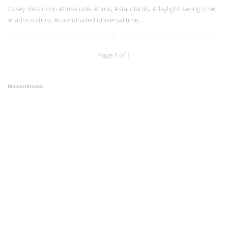
Casey Bisson on
#timecode
,
#time
,
#standards
,
#daylight saving time
,
#radio station
,
#coordinated universal time
,
Page 1 of 1
MaisonBisson