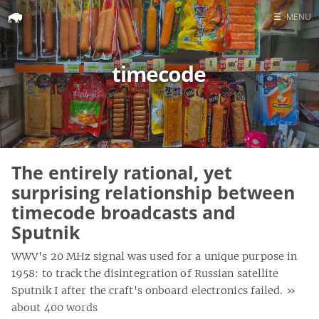
☰
MENU
Home
timecode
Search
The entirely rational, yet
surprising relationship between
timecode broadcasts and
Sputnik
WWV's 20 MHz signal was used for a unique purpose in
1958: to track the disintegration of Russian satellite
Sputnik I after the craft's onboard electronics failed.
»
about 400 words