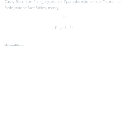
Casey Bisson on
#allegory
,
#fable
,
#parable
,
#stone face
,
#stone face
fable
,
#stone face fables
,
#story
,
Page 1 of 1
MaisonBisson