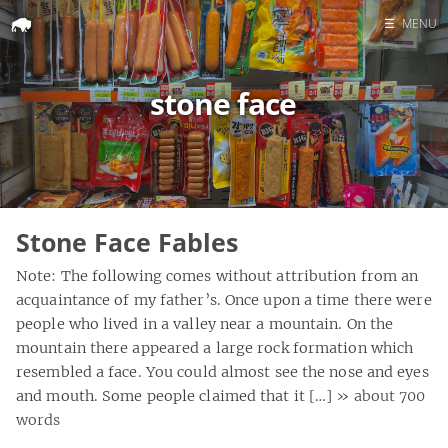
☰
MENU
Home
stone face
Search
Stone Face Fables
Note: The following comes without attribution from an
acquaintance of my father’s. Once upon a time there were
people who lived in a valley near a mountain. On the
mountain there appeared a large rock formation which
resembled a face. You could almost see the nose and eyes
and mouth. Some people claimed that it […]
» about 700
words