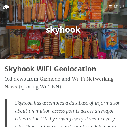
☰
MENU
Home
skyhook
Search
Skyhook WiFi Geolocation
Old news from
Gizmodo
and
Wi-Fi Networking
News
(quoting WiFi NN):
Skyhook has assembled a database of information
about 1.5 million access points across 25 major
cities in the U.S. by driving every street in every
city. Their software records multiple data points