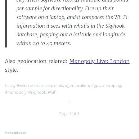
per sample for directionality. Fire up their
software on a laptop, and it compares the Wi-Fi
information it sees with what’s in the Skyhook
database, popping out a latitude and longitude
within 20 to 40 meters.
Also geolocation related:
Monopoly Live: London
style
.
Casey Bisson on
#access points
,
#geolocation
,
#gps
,
#mapping
,
#monopoly
,
#skyhook
,
#wifi
,
Page 1 of 1
MaisonBisson