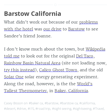
Barstow California
What didn’t work out because of our
problems
with the hotel
was
our drive
to
Barstow
to see
Sandee’s friend Joanne.
I don’t know much about the town, but
Wikipedia
told me
to look out for the original
Del Taco
,
Rainbow Basin Natural Area
(site not loading now,
try this instead
),
Calico Ghost Town
, and the old
Solar One
solar energy generating experiment.
Along the road, however, is the the
World’s
Tallest Thermometer
, in
Baker, California
.
Casey Bisson on
#baker ca
,
#barstow
,
#barstow ca
,
#california
,
#desert
,
#drive
,
#i15
,
#road trip
,
#sight seeing
,
#sightseeing
,
#Travel
,