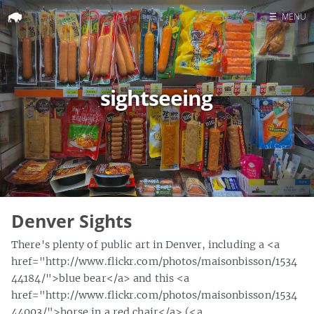
☰
MENU
Home
Search
sightseeing
Denver Sights
There's plenty of public art in Denver, including a <a
href="http://www.flickr.com/photos/maisonbisson/1534
44184/">blue bear</a> and this <a
href="http://www.flickr.com/photos/maisonbisson/1534
44003/">horse in a red chair</a> (<a