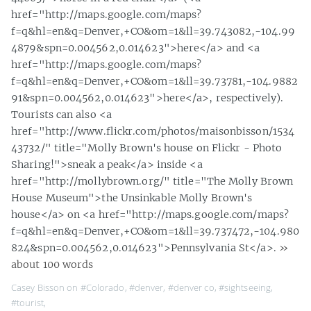
href="http://maps.google.com/maps?
f=q&hl=en&q=Denver,+CO&om=1&ll=39.743082,-104.99
4879&spn=0.004562,0.014623">here</a> and <a
href="http://maps.google.com/maps?
f=q&hl=en&q=Denver,+CO&om=1&ll=39.73781,-104.9882
91&spn=0.004562,0.014623">here</a>, respectively).
Tourists can also <a
href="http://www.flickr.com/photos/maisonbisson/1534
43732/" title="Molly Brown's house on Flickr - Photo
Sharing!">sneak a peak</a> inside <a
href="http://mollybrown.org/" title="The Molly Brown
House Museum">the Unsinkable Molly Brown's
house</a> on <a href="http://maps.google.com/maps?
f=q&hl=en&q=Denver,+CO&om=1&ll=39.737472,-104.980
824&spn=0.004562,0.014623">Pennsylvania St</a>.
»
about 100 words
Casey Bisson on
#Colorado
,
#denver
,
#denver co
,
#sightseeing
,
#tourist
,