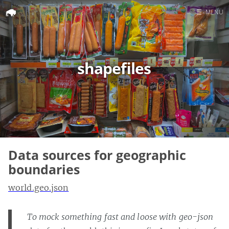
☰
MENU
Home
Search
shapefiles
Data sources for geographic
boundaries
world.geo.json
To mock something fast and loose with geo-json