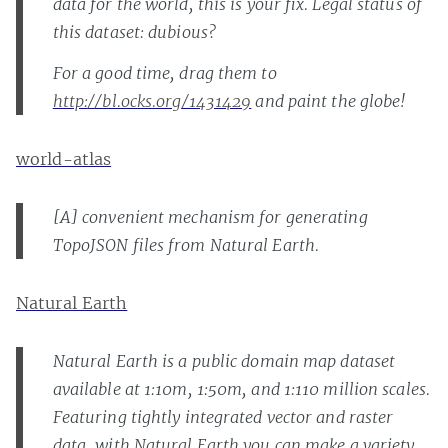
data for the world, this is your fix. Legal status of
this dataset: dubious?
For a good time, drag them to
http://bl.ocks.org/1431429
and paint the globe!
world-atlas
[A] convenient mechanism for generating
TopoJSON files from Natural Earth.
Natural Earth
Natural Earth is a public domain map dataset
available at 1:10m, 1:50m, and 1:110 million scales.
Featuring tightly integrated vector and raster
data, with Natural Earth you can make a variety