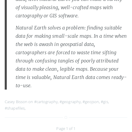
of visually pleasing, well-crafted maps with
cartography or GIS software.
Natural Earth solves a problem: finding suitable
data for making small-scale maps. In a time when
the web is awash in geospatial data,
cartographers are forced to waste time sifting
through confusing tangles of poorly attributed
data to make clean, legible maps. Because your
time is valuable, Natural Earth data comes ready-
to-use.
Casey Bisson on
#cartography
,
#geography
,
#geojson
,
#gis
,
#shapefiles
,
Page 1 of 1