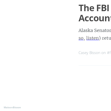
The FBI
Accoun
Alaska Senato
so
,
listen
) ret
Casey Bisson on
#f
MaisonBisson