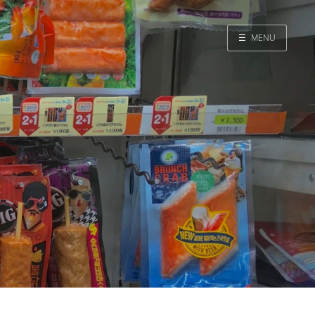
☰
MENU
Home
Search