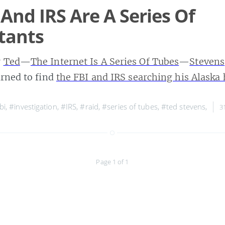
 And IRS Are A Series Of
tants
r
Ted
—
The Internet Is A Series Of Tubes
—
Stevens
urned to find
the FBI and IRS searching his Alask
bi
,
#investigation
,
#IRS
,
#raid
,
#series of tubes
,
#ted stevens
,
3
Page 1 of 1