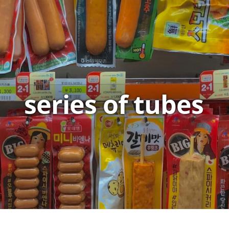
series of tubes