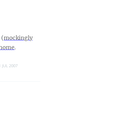
(
mockingly
a home
.
1 JUL 2007