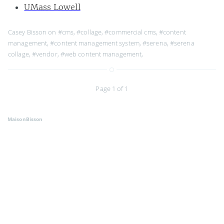
UMass Lowell
Casey Bisson on
#cms
,
#collage
,
#commercial cms
,
#content
management
,
#content management system
,
#serena
,
#serena
collage
,
#vendor
,
#web content management
,
Page 1 of 1
MaisonBisson