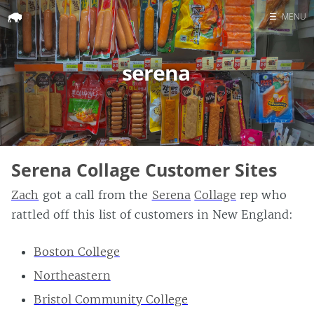
☰
MENU
Home
serena
Search
Serena Collage Customer Sites
Zach
got a call from the
Serena
Collage
rep who
rattled off this list of customers in New England:
Boston College
Northeastern
Bristol Community College