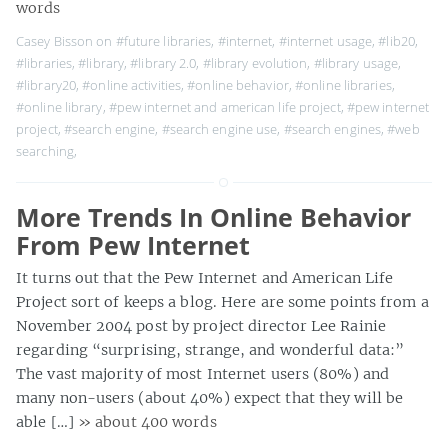
words
Casey Bisson on
#future libraries
,
#internet
,
#internet usage
,
#lib20
,
#libraries
,
#library
,
#library 2.0
,
#library evolution
,
#library usage
,
#library20
,
#online activities
,
#online behavior
,
#online libraries
,
#online library
,
#pew internet and american life project
,
#pew internet
project
,
#search engine
,
#search engine use
,
#search engines
,
#web
searching
,
More Trends In Online Behavior
From Pew Internet
It turns out that the Pew Internet and American Life
Project sort of keeps a blog. Here are some points from a
November 2004 post by project director Lee Rainie
regarding “surprising, strange, and wonderful data:”
The vast majority of most Internet users (80%) and
many non-users (about 40%) expect that they will be
able […]
» about 400 words