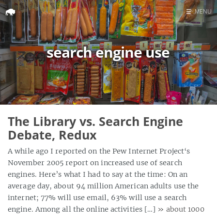
☰
MENU
Home
search engine use
Search
The Library vs. Search Engine
Debate, Redux
A while ago I reported on the Pew Internet Project‘s
November 2005 report on increased use of search
engines. Here’s what I had to say at the time: On an
average day, about 94 million American adults use the
internet; 77% will use email, 63% will use a search
engine. Among all the online activities […]
» about 1000