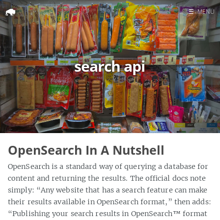
☰
MENU
Home
Search
search api
OpenSearch In A Nutshell
OpenSearch is a standard way of querying a database for
content and returning the results. The official docs note
simply: “Any website that has a search feature can make
their results available in OpenSearch format,” then adds:
“Publishing your search results in OpenSearch™ format