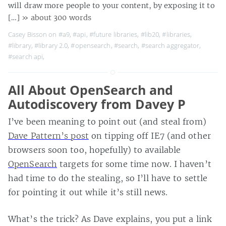
will draw more people to your content, by exposing it to
[…]
» about 300 words
Casey Bisson on
#a9
,
#api
,
#future libraries
,
#lib20
,
#libraries
,
#library
,
#library 2.0
,
#opensearch
,
#search
,
#search aggregator
,
#search api
,
All About OpenSearch and
Autodiscovery from Davey P
I’ve been meaning to point out (and steal from)
Dave Pattern’s post
on tipping off IE7 (and other
browsers soon too, hopefully) to available
OpenSearch
targets for some time now. I haven’t
had time to do the stealing, so I’ll have to settle
for pointing it out while it’s still news.
What’s the trick? As Dave explains, you put a link