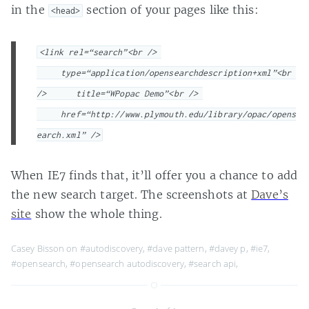
in the
section of your pages like this:
<head>
<link rel=“search”<br /> 
     type=“application/opensearchdescription+xml”<br 
/>      title=“WPopac Demo”<br /> 
     href=“http://www.plymouth.edu/library/opac/opens
earch.xml” />
When IE7 finds that, it’ll offer you a chance to add
the new search target. The screenshots at
Dave’s
site
show the whole thing.
Casey Bisson on
#autodiscovery
,
#dave pattern
,
#davey p
,
#ie7
,
#opensearch
,
#opensearch autodiscovery
,
#search api
,