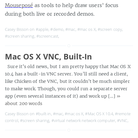
Mouseposé
as tools to help draw users’ focus
during both live or recorded demos.
Casey Bisson on
#apple
,
#demo
,
#mac
,
#mac os X
,
#screen copy
,
#screen sharing
,
#screencast
,
Mac OS X VNC, Built-In
Sure it’s old news, but I am pretty happy that Mac OS X
10.4 has a built-in VNC server. You’ll still need a client,
like Chicken of the VNC, but it couldn’t be much simpler
to make work. Though, you could run a separate server
app (even several instances of it) and work up […]
»
about 200 words
Casey Bisson on
#built-in
,
#mac
,
#mac os X
,
#Mac OS X 10.4
,
#remote
control
,
#screen sharing
,
#virtual network network computer
,
#VNC
,