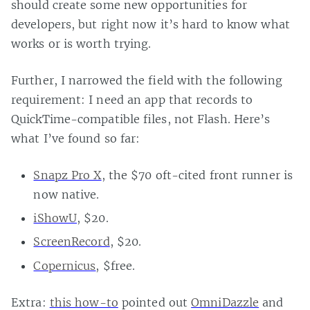
should create some new opportunities for
developers, but right now it’s hard to know what
works or is worth trying.
Further, I narrowed the field with the following
requirement: I need an app that records to
QuickTime-compatible files, not Flash. Here’s
what I’ve found so far:
Snapz Pro X
, the $70 oft-cited front runner is
now native.
iShowU
, $20.
ScreenRecord
, $20.
Copernicus
, $free.
Extra:
this how-to
pointed out
OmniDazzle
and