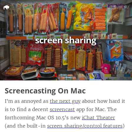
☰
MENU
Home
Search
screen sharing
Screencasting On Mac
I’m as annoyed as
the next guy
about how hard it
is to find a decent
screencast
app for Mac. The
forthcoming Mac OS 10.5’s new
iChat Theater
(and the built-in
screen sharing/control features
)