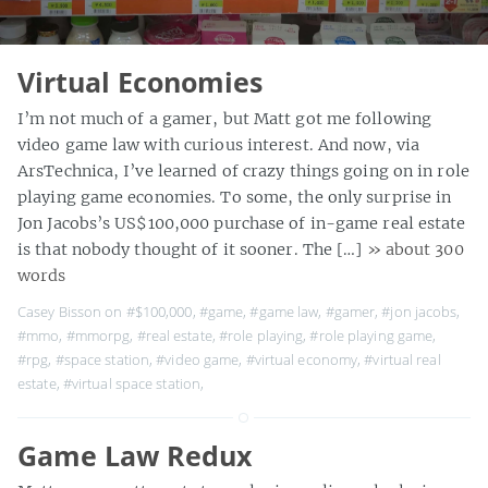
Virtual Economies
I’m not much of a gamer, but Matt got me following
video game law with curious interest. And now, via
ArsTechnica, I’ve learned of crazy things going on in role
playing game economies. To some, the only surprise in
Jon Jacobs’s US$100,000 purchase of in-game real estate
is that nobody thought of it sooner. The […]
» about 300
words
Casey Bisson on
#$100,000
,
#game
,
#game law
,
#gamer
,
#jon jacobs
,
#mmo
,
#mmorpg
,
#real estate
,
#role playing
,
#role playing game
,
#rpg
,
#space station
,
#video game
,
#virtual economy
,
#virtual real
estate
,
#virtual space station
,
Game Law Redux