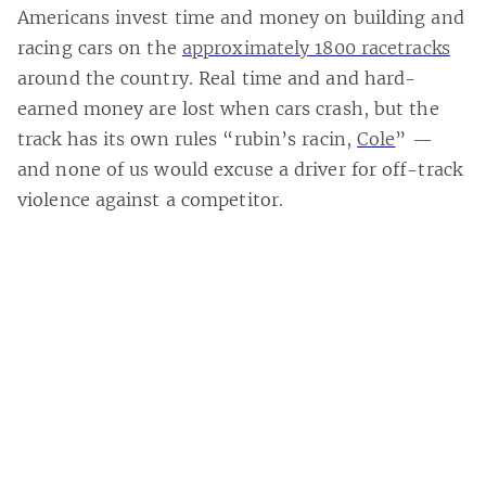
Americans invest time and money on building and
racing cars on the
approximately 1800 racetracks
around the country. Real time and and hard-
earned money are lost when cars crash, but the
track has its own rules “rubin’s racin,
Cole
” —
and none of us would excuse a driver for off-track
violence against a competitor.
Casey Bisson on
#crime
,
#game
,
#game money
,
#game world
,
#game
worlds
,
#law
,
#loss
,
#mmo
,
#mmorpg
,
#multiplayer online games
,
#murder
,
#online games
,
#real world
,
#real world violence
,
#role
playing game
,
#story world
,
#theft
,
#video game
,
#video games
,
#virtual
,
#virtual economy
,
#virtual world
,
#virtual worlds
,
#weird
issues
,
Page 1 of 1