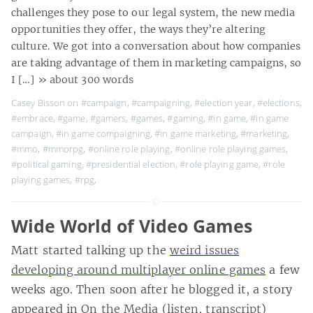
challenges they pose to our legal system, the new media
opportunities they offer, the ways they’re altering
culture. We got into a conversation about how companies
are taking advantage of them in marketing campaigns, so
I […]
» about 300 words
Casey Bisson on
#campaign
,
#campaigning
,
#election year
,
#elections
,
#embrace
,
#game
,
#gamers
,
#games
,
#gaming
,
#in game
,
#in game
campaign
,
#in game compaigning
,
#in game marketing
,
#marketing
,
#mmo
,
#mmorpg
,
#online role playing
,
#online role playing games
,
#political gaming
,
#presidential election
,
#role playing game
,
#role
playing games
,
#rpg
,
Wide World of Video Games
Matt started talking up the
weird issues
developing around multiplayer online games
a few
weeks ago. Then soon after he blogged it, a story
appeared in
On the Media
(
listen
,
transcript
)