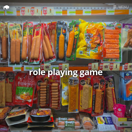
☰
MENU
Home
Search
role playing game