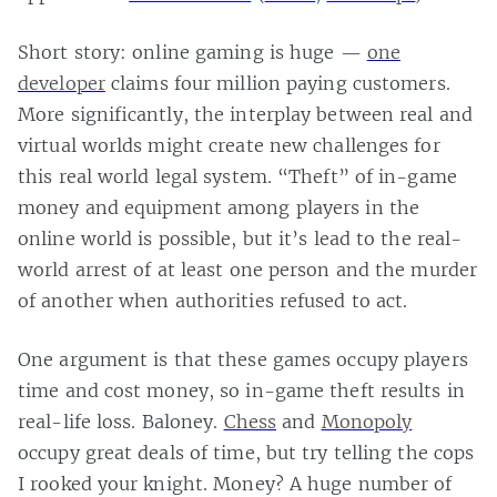
Short story: online gaming is huge —
one
developer
claims four million paying customers.
More significantly, the interplay between real and
virtual worlds might create new challenges for
this real world legal system. “Theft” of in-game
money and equipment among players in the
online world is possible, but it’s lead to the real-
world arrest of at least one person and the murder
of another when authorities refused to act.
One argument is that these games occupy players
time and cost money, so in-game theft results in
real-life loss. Baloney.
Chess
and
Monopoly
occupy great deals of time, but try telling the cops
I rooked your knight. Money? A huge number of