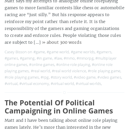
Matt says my attempts to analogize online roleplaying
games to more familiar contests like chess or automobile
racing are “just silly.” But his response appears to
reinforce my point rather than refute it. It is the
responsibility of the gamers and gaming organizations
to create and enforce rules. People violating those rules
are subject to […]
» about 300 words
Casey Bisson on
#game
,
#game world
,
#game worlds
,
#gamers
,
#games
,
#gaming
,
#in game
,
#law
,
#mmo
,
#mmorpg
,
#multiplayer
online games
,
#online games
,
#online role playing
,
#online role
playing games
,
#real world
,
#real world violence
,
#role playing game
,
#role playing games
,
#rpg
,
#story world
,
#video game
,
#video games
,
#virtual
,
#virtual economy
,
#virtual world
,
#virtual worlds
,
The Potential Of Political
Campaigning in Online Games
Matt and I have been talking about online role playing
games lately. He’s more than interested in the new