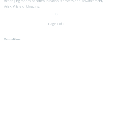
#changing modes of communication
,
#professional advancement
,
#risk
,
#risks of blogging
,
Page 1 of 1
MaisonBisson