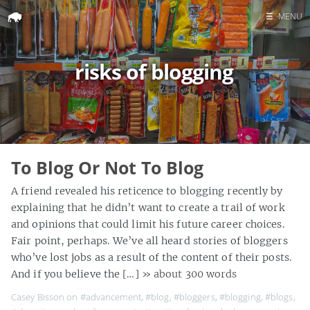
☰
MENU
Home
risks of blogging
Search
To Blog Or Not To Blog
A friend revealed his reticence to blogging recently by
explaining that he didn’t want to create a trail of work
and opinions that could limit his future career choices.
Fair point, perhaps. We’ve all heard stories of bloggers
who’ve lost jobs as a result of the content of their posts.
And if you believe the […]
» about 300 words
Casey Bisson on
#advancement
,
#blog
,
#bloggers
,
#blogging
,
#blogs
,