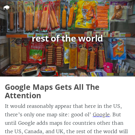
☰
MENU
Home
Search
rest of the world
Google Maps Gets All The
Attention
It would reasonably appear that here in the US,
there’s only one map site: good ol’
Google
. But
until Google adds maps for countries other than
the US, Canada, and UK, the rest of the world will