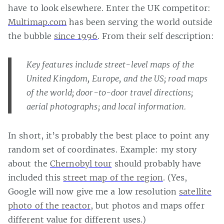
have to look elsewhere. Enter the UK competitor:
Multimap.com
has been serving the world outside
the bubble
since 1996
. From their self description:
Key features include street-level maps of the
United Kingdom, Europe, and the US; road maps
of the world; door-to-door travel directions;
aerial photographs; and local information.
In short, it’s probably the best place to point any
random set of coordinates. Example: my story
about the
Chernobyl tour
should probably have
included this
street map of the region
. (Yes,
Google will now give me a low resolution
satellite
photo of the reactor
, but photos and maps offer
different value for different uses.)