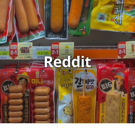
Reddit