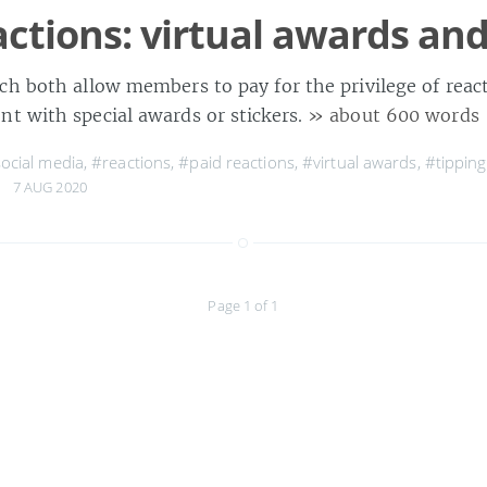
actions: virtual awards and
ch both allow members to pay for the privilege of reac
t with special awards or stickers.
» about 600 words
ocial media
,
#reactions
,
#paid reactions
,
#virtual awards
,
#tipping
7 AUG 2020
Page 1 of 1