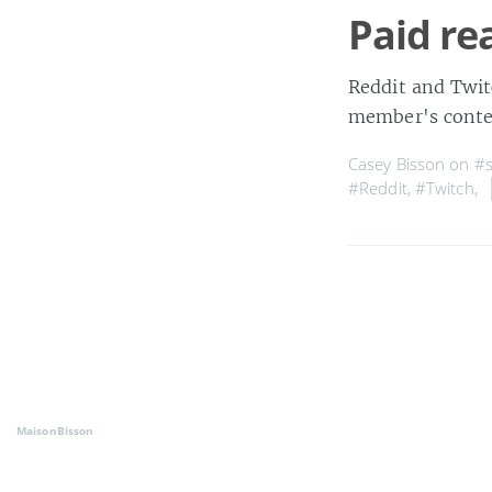
Paid re
Reddit and Twit
member's conten
Casey Bisson on
#s
#Reddit
,
#Twitch
,
MaisonBisson