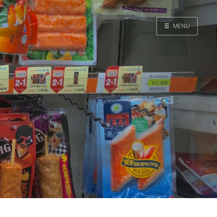
☰
MENU
Home
Search