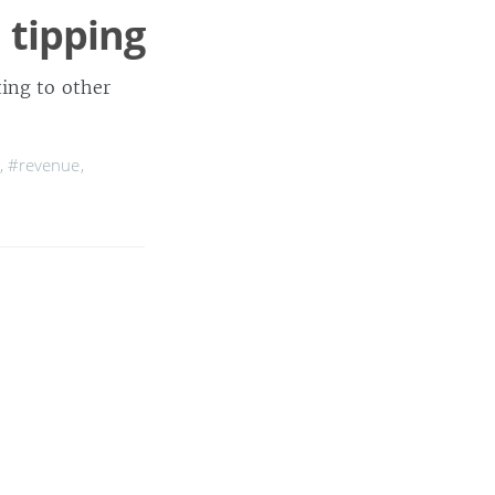
 tipping
ting to other
,
#revenue
,