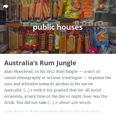
☰
MENU
Home
public houses
Search
Australia’s Rum Jungle
Alan Moorhead, in his 1952 Rum Jungle — a sort of
casual ethnography or serious travelogue — explains the
uses and attitudes towards alcohol in his native
Australia: […] I took it for granted that for all social
occasions, at any time of the day or night, beer was the
drink. You did not take […]
» about 400 words
Casey Bisson on
#alan moorehead
,
#alcohol
,
#alcoholic liquor
,