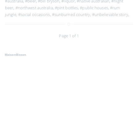
#australia
,
#beer
,
#bill bryson
,
#liquor
,
#native australian
,
#night
beer
,
#northwest australia
,
#pint bottles
,
#public houses
,
#rum
jungle
,
#social occasions
,
#sunburned country
,
#unbelievable story
,
Page 1 of 1
MaisonBisson