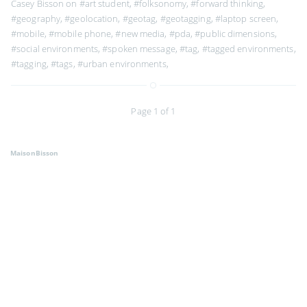
Casey Bisson on
#art student
,
#folksonomy
,
#forward thinking
,
#geography
,
#geolocation
,
#geotag
,
#geotagging
,
#laptop screen
,
#mobile
,
#mobile phone
,
#new media
,
#pda
,
#public dimensions
,
#social environments
,
#spoken message
,
#tag
,
#tagged environments
,
#tagging
,
#tags
,
#urban environments
,
Page 1 of 1
MaisonBisson