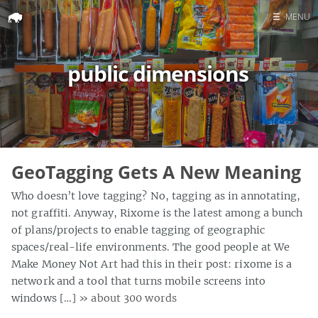
☰
MENU
Home
public dimensions
Search
GeoTagging Gets A New Meaning
Who doesn’t love tagging? No, tagging as in annotating,
not graffiti. Anyway, Rixome is the latest among a bunch
of plans/projects to enable tagging of geographic
spaces/real-life environments. The good people at We
Make Money Not Art had this in their post: rixome is a
network and a tool that turns mobile screens into
windows […]
» about 300 words