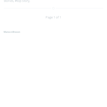
stories
,
#top story
,
Page 1 of 1
MaisonBisson