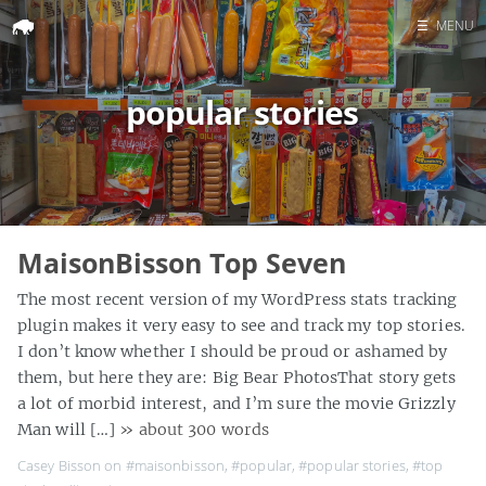
☰
MENU
Home
popular stories
Search
MaisonBisson Top Seven
The most recent version of my WordPress stats tracking
plugin makes it very easy to see and track my top stories.
I don’t know whether I should be proud or ashamed by
them, but here they are: Big Bear PhotosThat story gets
a lot of morbid interest, and I’m sure the movie Grizzly
Man will […]
» about 300 words
Casey Bisson on
#maisonbisson
,
#popular
,
#popular stories
,
#top