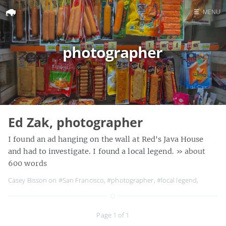
☰
MENU
Home
photographer
Search
Ed Zak, photographer
I found an ad hanging on the wall at Red's Java House
and had to investigate. I found a local legend.
» about
600 words
Casey Bisson on
#San Francisco
,
#photographer
,
#local legend
,
Page 1 of 1