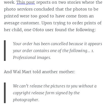
week.
This post
reports on two stories where the
photo services concluded that the photos to be
printed were too good to have come from an
average customer. Upon trying to order prints of
her child, one Ofoto user found the following:
Your order has been cancelled because it appears
your order contains one of the following… 1.
Professional images.
And Wal Mart told another mother:
We can’t release the pictures to you without a
copyright release form signed by the
photographer.