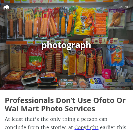
☰
MENU
Home
Search
photograph
Professionals Don’t Use Ofoto Or
Wal Mart Photo Services
At least that’s the only thing a person can
conclude from the stories at
Copyfight
earlier this