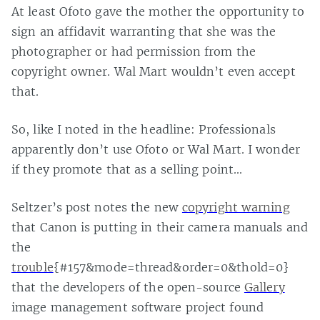
At least Ofoto gave the mother the opportunity to
sign an affidavit warranting that she was the
photographer or had permission from the
copyright owner. Wal Mart wouldn’t even accept
that.
So, like I noted in the headline: Professionals
apparently don’t use Ofoto or Wal Mart. I wonder
if they promote that as a selling point…
Seltzer’s post notes the new
copyright warning
that Canon is putting in their camera manuals and
the
trouble
{#157&mode=thread&order=0&thold=0}
that the developers of the open-source
Gallery
image management software project found