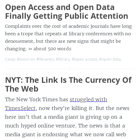
Open Access and Open Data
Finally Getting Public Attention
Complaints over the cost of academic journals have long
been a trope that repeats at library conferences with no
denouement, but there are new signs that might be
changing.
» about 500 words
Casey Bisson on
#libraries
,
#library
,
#open access
,
#open data
,
NYT: The Link Is The Currency Of
The Web
The New York Times has
struggled with
TimesSelect
, now they’re killing it. But the news
here isn’t that a media giant is giving up on a
much hyped online venture. The news is that a
media giant is endorsing what we now call web