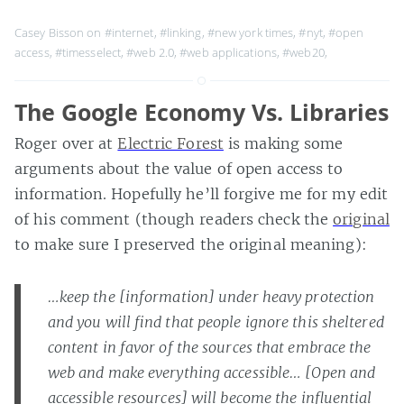
Casey Bisson on
#internet
,
#linking
,
#new york times
,
#nyt
,
#open
access
,
#timesselect
,
#web 2.0
,
#web applications
,
#web20
,
The Google Economy Vs. Libraries
Roger over at
Electric Forest
is making some
arguments about the value of open access to
information. Hopefully he’ll forgive me for my edit
of his comment (though readers check the
original
to make sure I preserved the original meaning):
…keep the [information] under heavy protection
and you will find that people ignore this sheltered
content in favor of the sources that embrace the
web and make everything accessible… [Open and
accessible resources] will become the influential