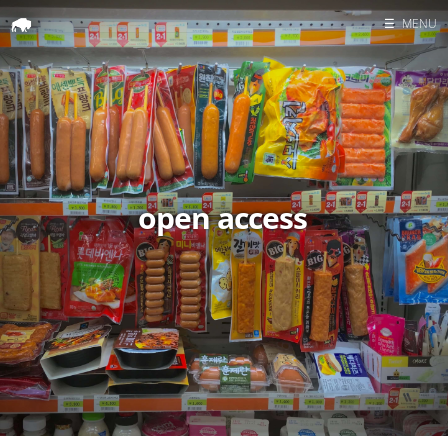
☰
MENU
Home
Search
open access