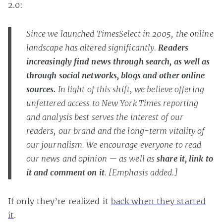
2.0:
Since we launched TimesSelect in 2005, the online
landscape has altered significantly.
Readers
increasingly find news through search, as well as
through social networks, blogs and other online
sources.
In light of this shift, we believe offering
unfettered access to New York Times reporting
and analysis best serves the interest of our
readers, our brand and the long-term vitality of
our journalism. We encourage everyone to read
our news and opinion — as well as
share it, link to
it and comment on it
. [Emphasis added.]
If only they’re realized it
back when they started
it
.