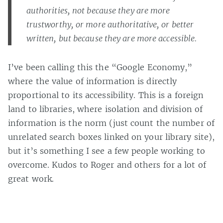
authorities, not because they are more
trustworthy, or more authoritative, or better
written, but because they are more accessible.
I’ve been calling this the “Google Economy,”
where the value of information is directly
proportional to its accessibility. This is a foreign
land to libraries, where isolation and division of
information is the norm (just count the number of
unrelated search boxes linked on your library site),
but it’s something I see a few people working to
overcome. Kudos to Roger and others for a lot of
great work.
Casey Bisson on
#accessibility
,
#accessible resources
,
#google
,
#google economy
,
#information
,
#integration
,
#kudos
,
#leading the