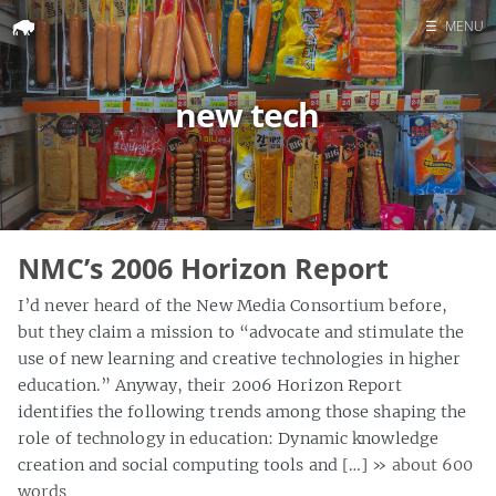
☰
MENU
Home
new tech
Search
NMC’s 2006 Horizon Report
I’d never heard of the New Media Consortium before,
but they claim a mission to “advocate and stimulate the
use of new learning and creative technologies in higher
education.” Anyway, their 2006 Horizon Report
identifies the following trends among those shaping the
role of technology in education: Dynamic knowledge
creation and social computing tools and […]
» about 600
words