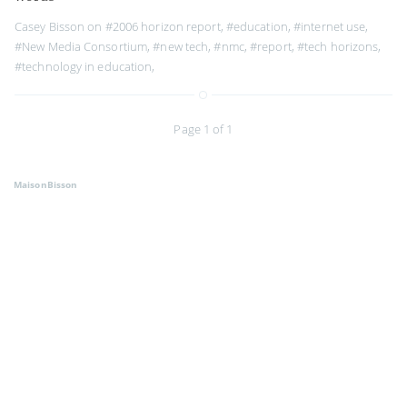
Casey Bisson on
#2006 horizon report
,
#education
,
#internet use
,
#New Media Consortium
,
#new tech
,
#nmc
,
#report
,
#tech horizons
,
#technology in education
,
Page 1 of 1
MaisonBisson